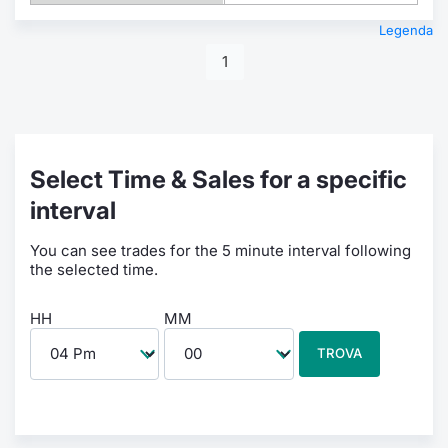
Legenda
1
Select Time & Sales for a specific
interval
You can see trades for the 5 minute interval following
the selected time.
HH
MM
TROVA