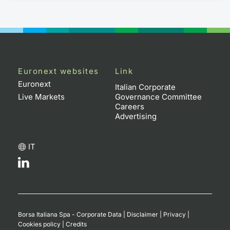
Euronext websites
Link
Euronext
Italian Corporate
Live Markets
Governance Committee
Careers
Advertising
IT
Borsa Italiana Spa - Corporate Data
|
Disclaimer
|
Privacy
|
Cookies policy
|
Credits