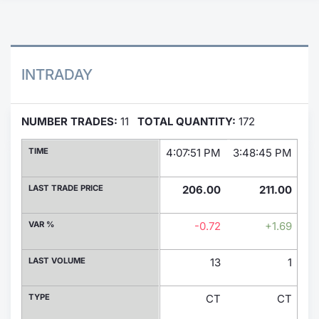
Contract
Notices
INTRADAY
Market 
NUMBER TRADES:
11
TOTAL QUANTITY:
172
Key Inf
TIME
4:07:51 PM
3:48:45 PM
3:
LAST TRADE PRICE
206.00
211.00
VAR %
-0.72
+1.69
LAST VOLUME
13
1
TYPE
CT
CT