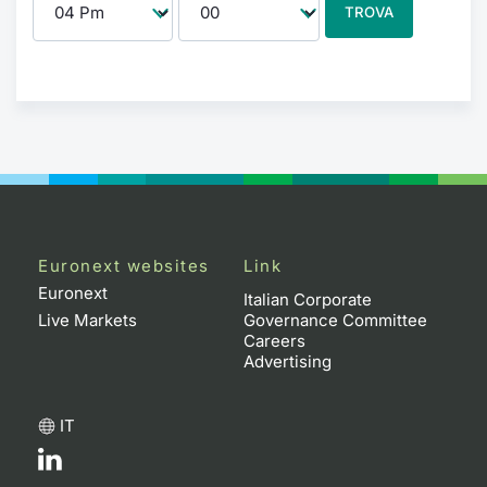
TROVA
Euronext websites
Link
Euronext
Italian Corporate
Live Markets
Governance Committee
Careers
Advertising
IT