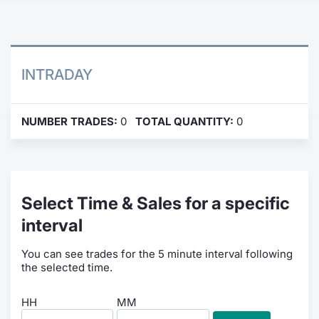
Contract
Notices
INTRADAY
Market 
NUMBER TRADES:
0
TOTAL QUANTITY:
0
Key Inf
Select Time & Sales for a specific
interval
You can see trades for the 5 minute interval following
the selected time.
HH
MM