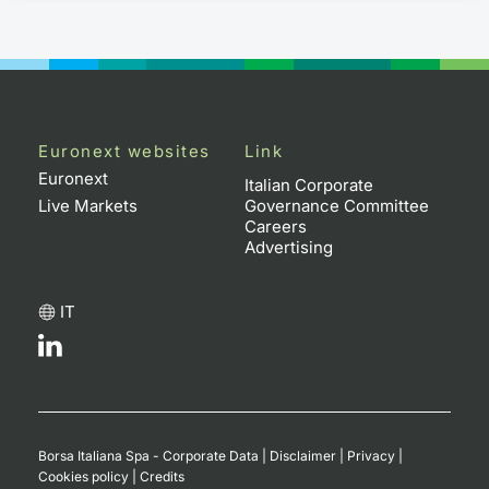
Euronext websites
Link
Euronext
Italian Corporate
Live Markets
Governance Committee
Careers
Advertising
IT
Borsa Italiana Spa - Corporate Data
|
Disclaimer
|
Privacy
|
Cookies policy
|
Credits