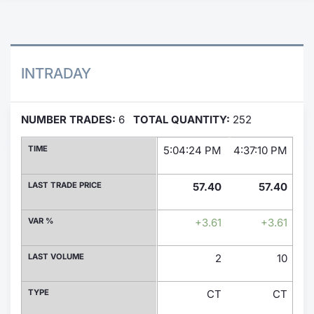
Contract
Notices
INTRADAY
Market 
NUMBER TRADES:
6
TOTAL QUANTITY:
252
Key Inf
TIME
5:04:24 PM
4:37:10 PM
4:
LAST TRADE PRICE
57.40
57.40
VAR %
+3.61
+3.61
LAST VOLUME
2
10
TYPE
CT
CT