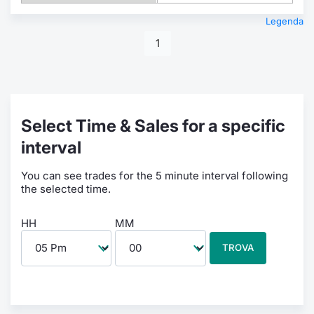
Legenda
1
Select Time & Sales for a specific
interval
You can see trades for the 5 minute interval following
the selected time.
HH
MM
TROVA