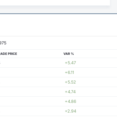
975
RADE PRICE
VAR %
8
+5.47
0
+6.11
4
+5.52
+4.74
+4.86
4
+2.94