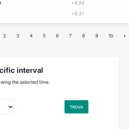
8
+8.94
+8.37
2
3
4
5
6
7
8
9
10
ific interval
owing the selected time.
TROVA