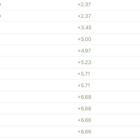
0
+2.37
0
+2.37
+3.45
+5.00
+4.97
+5.23
+5.71
+5.71
4
+6.68
4
+6.68
+6.66
+6.66