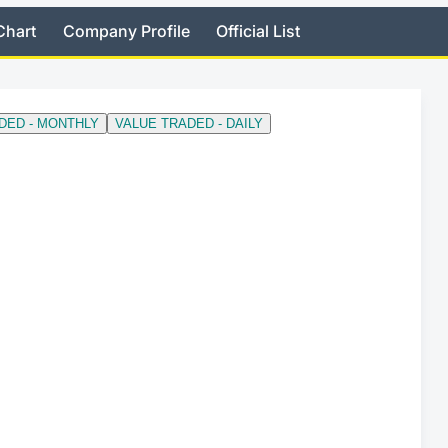
Chart
Company Profile
Official List