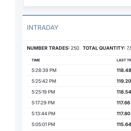
INTRADAY
NUMBER TRADES:
250
TOTAL QUANTITY:
7,
TIME
LAST T
5:28:39 PM
118.4
5:25:42 PM
119.2
5:25:19 PM
118.5
5:17:29 PM
117.66
5:13:44 PM
117.80
5:05:01 PM
115.6