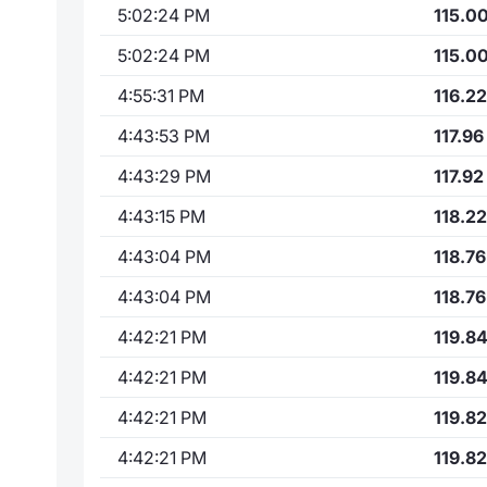
5:02:24 PM
115.0
5:02:24 PM
115.0
4:55:31 PM
116.22
4:43:53 PM
117.96
4:43:29 PM
117.92
4:43:15 PM
118.22
4:43:04 PM
118.76
4:43:04 PM
118.76
4:42:21 PM
119.8
4:42:21 PM
119.8
4:42:21 PM
119.82
4:42:21 PM
119.82