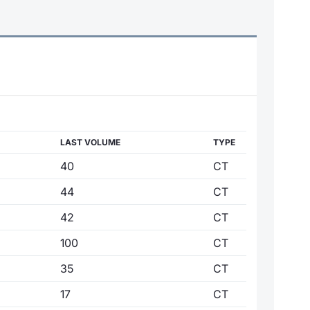
LAST VOLUME
TYPE
40
CT
44
CT
42
CT
100
CT
35
CT
17
CT