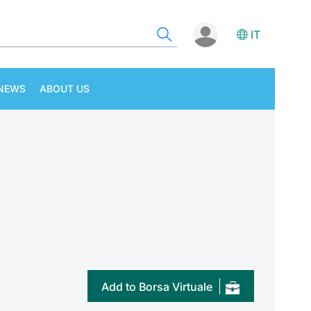
IT
NEWS
ABOUT US
Add to Borsa Virtuale