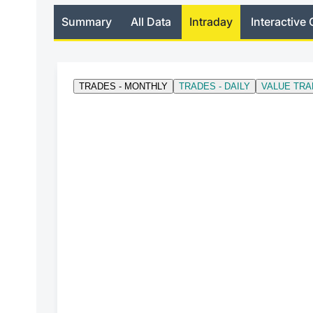
Summary
All Data
Intraday
Interactive 