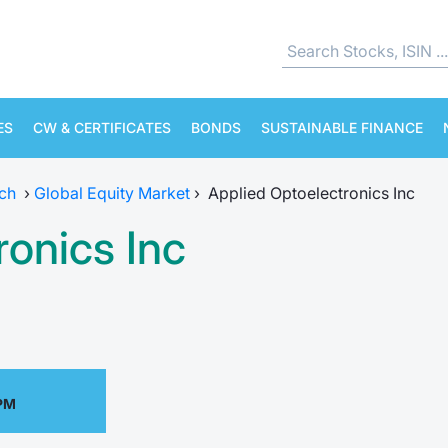
ES
CW & CERTIFICATES
BONDS
SUSTAINABLE FINANCE
ch
›
Global Equity Market
›
Applied Optoelectronics Inc
ronics Inc
 PM