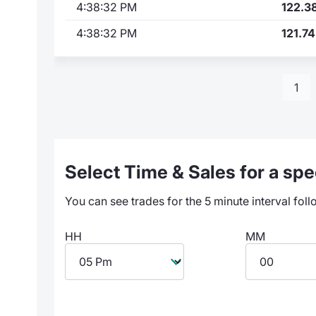
4:38:32 PM
122.3
4:38:32 PM
121.74
1
Select Time & Sales for a spec
You can see trades for the 5 minute interval foll
HH
MM