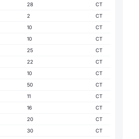
28
CT
2
CT
10
CT
10
CT
25
CT
22
CT
10
CT
50
CT
11
CT
16
CT
20
CT
30
CT