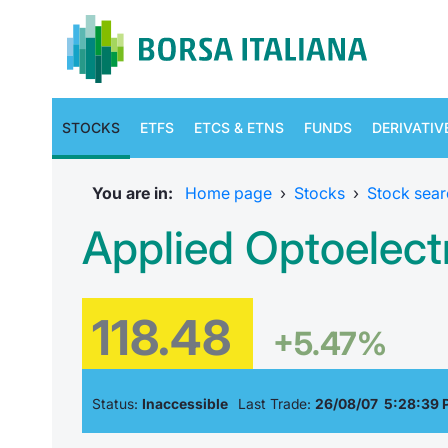
STOCKS
ETFS
ETCS & ETNS
FUNDS
DERIVATIV
You are in:
Home page
›
Stocks
›
Stock sear
Applied Optoelect
118.48
+5.47%
Status:
Inaccessible
Last Trade:
26/08/07 5:28:39