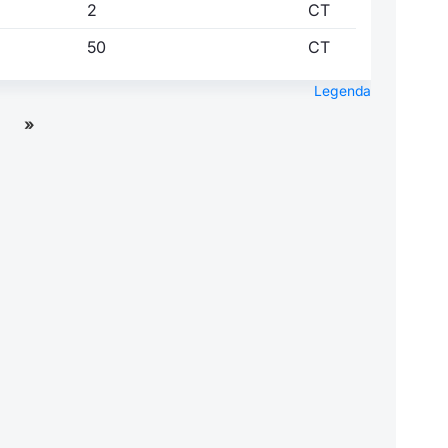
2
CT
50
CT
Legenda