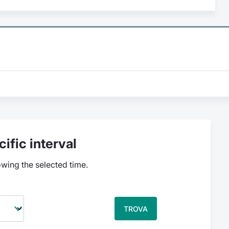
ific interval
owing the selected time.
TROVA