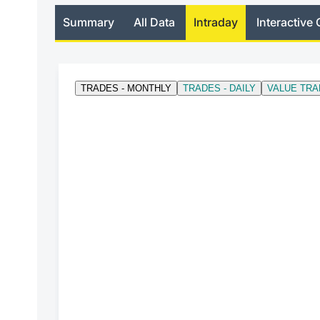
Summary
All Data
Intraday
Interactive 