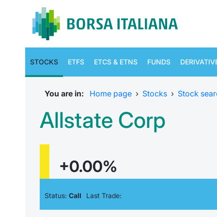
STOCKS
ETFS
ETCS & ETNS
FUNDS
DERIVATIV
You are in:
Home page
›
Stocks
›
Stock sear
Allstate Corp
+0.00%
Status:
Call
Last Trade: