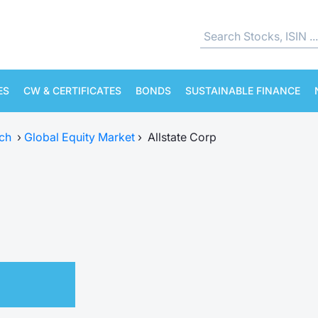
ES
CW & CERTIFICATES
BONDS
SUSTAINABLE FINANCE
ch
›
Global Equity Market
›
Allstate Corp