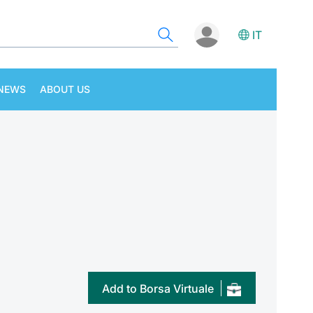
IT
NEWS
ABOUT US
Add to Borsa Virtuale