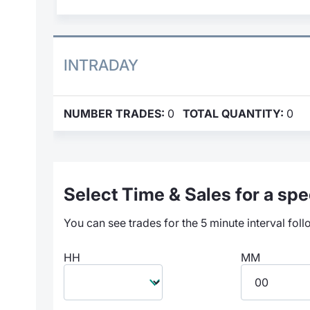
INTRADAY
NUMBER TRADES:
0
TOTAL QUANTITY:
0
Select Time & Sales for a spec
You can see trades for the 5 minute interval foll
HH
MM