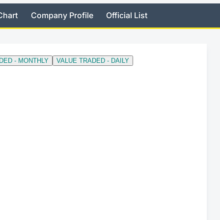
Chart
Company Profile
Official List