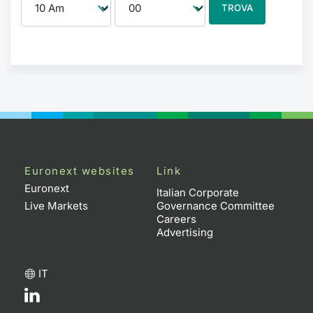
TROVA
Euronext websites
Link
Euronext
Italian Corporate
Live Markets
Governance Committee
Careers
Advertising
IT