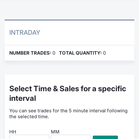
Contract
Notices
INTRADAY
Market 
NUMBER TRADES:
0
TOTAL QUANTITY:
0
Key Inf
Select Time & Sales for a specific
interval
You can see trades for the 5 minute interval following
the selected time.
HH
MM