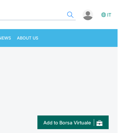
IT
NEWS
ABOUT US
Add to Borsa Virtuale