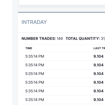
INTRADAY
NUMBER TRADES:
149
TOTAL QUANTITY:
31
TIME
LAST T
5:35:14 PM
9.104
5:35:14 PM
9.104
5:35:14 PM
9.104
5:35:14 PM
9.104
5:35:14 PM
9.104
5:35:14 PM
9.104