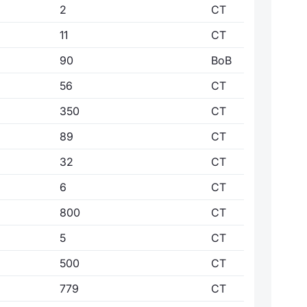
2
CT
11
CT
90
BoB
56
CT
350
CT
89
CT
32
CT
6
CT
800
CT
5
CT
500
CT
779
CT