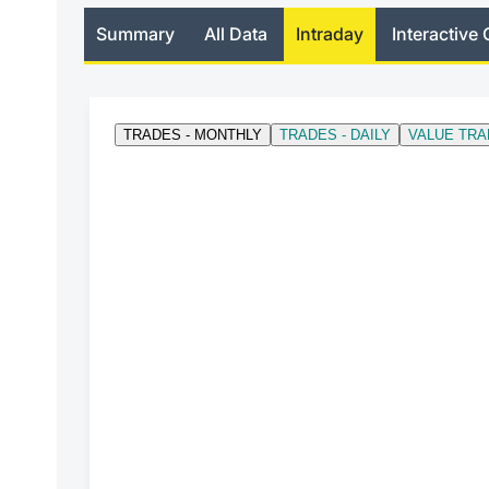
Summary
All Data
Intraday
Interactive 