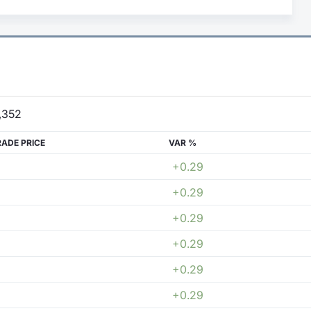
,352
RADE PRICE
VAR %
+0.29
+0.29
+0.29
+0.29
+0.29
+0.29