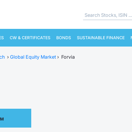
ES
CW & CERTIFICATES
BONDS
SUSTAINABLE FINANCE
ch
›
Global Equity Market
›
Forvia
PM