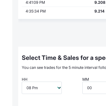
4:41:09 PM
9.208
4:35:34 PM
9.214
Select Time & Sales for a spec
You can see trades for the 5 minute interval foll
HH
MM