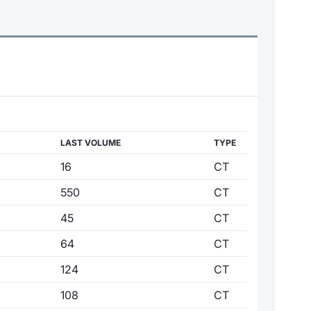
LAST VOLUME
TYPE
16
CT
550
CT
45
CT
64
CT
124
CT
108
CT