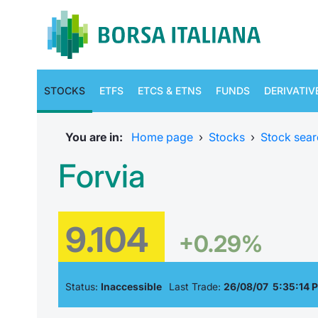
STOCKS
ETFS
ETCS & ETNS
FUNDS
DERIVATIV
You are in:
Home page
›
Stocks
›
Stock sear
Forvia
9.104
+0.29%
Status:
Inaccessible
Last Trade:
26/08/07 5:35:14 