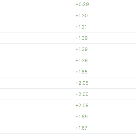
+0.29
+1.30
+1.21
+1.39
+1.39
+1.39
+1.85
+2.05
+2.00
+2.09
+1.89
+1.67