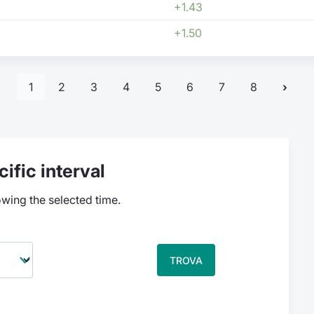
+1.43
+1.50
1
2
3
4
5
6
7
8
ific interval
owing the selected time.
TROVA