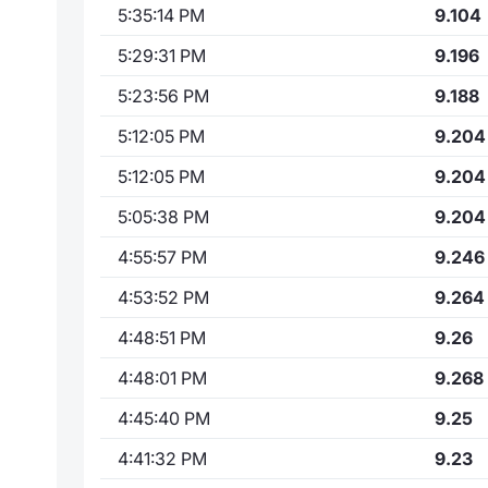
5:35:14 PM
9.104
5:29:31 PM
9.196
5:23:56 PM
9.188
5:12:05 PM
9.204
5:12:05 PM
9.204
5:05:38 PM
9.204
4:55:57 PM
9.246
4:53:52 PM
9.264
4:48:51 PM
9.26
4:48:01 PM
9.268
4:45:40 PM
9.25
4:41:32 PM
9.23