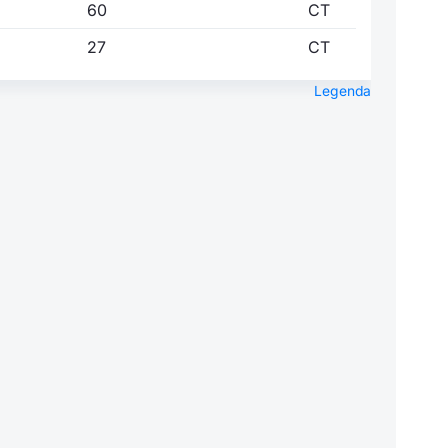
60
CT
27
CT
Legenda