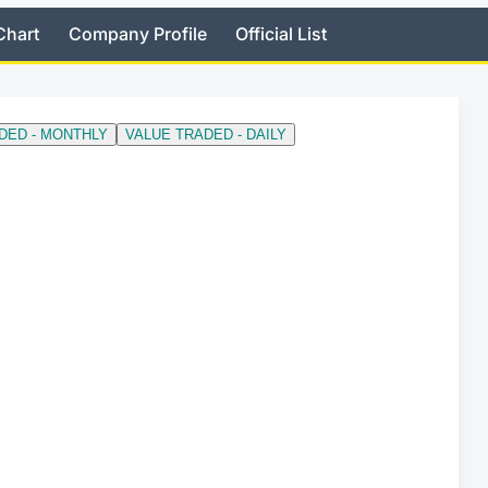
Chart
Company Profile
Official List