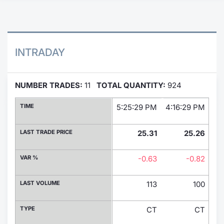
Contract
Notices
INTRADAY
Market 
NUMBER TRADES:
11
TOTAL QUANTITY:
924
Key Inf
TIME
5:25:29 PM
4:16:29 PM
2:
LAST TRADE PRICE
25.31
25.26
VAR %
-0.63
-0.82
LAST VOLUME
113
100
TYPE
CT
CT