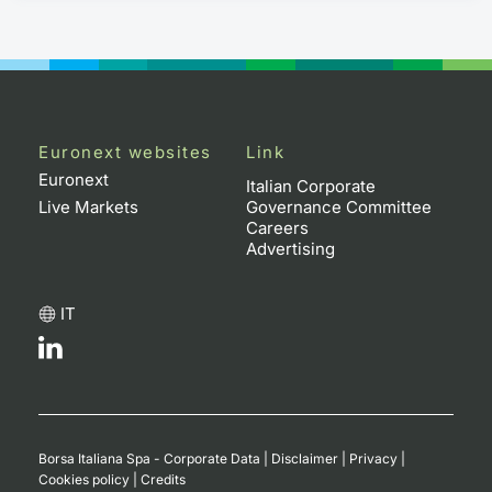
Euronext websites
Link
Euronext
Italian Corporate
Live Markets
Governance Committee
Careers
Advertising
IT
Borsa Italiana Spa - Corporate Data
|
Disclaimer
|
Privacy
|
Cookies policy
|
Credits