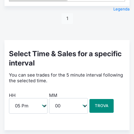
Legenda
1
Select Time & Sales for a specific
interval
You can see trades for the 5 minute interval following
the selected time.
HH
MM
TROVA