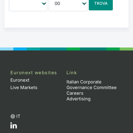
TROVA
Euronext websites
Link
Euronext
Italian Corporate
Live Markets
Governance Committee
Careers
Advertising
IT