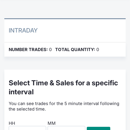
Contract
Notices
INTRADAY
Market 
NUMBER TRADES:
0
TOTAL QUANTITY:
0
Key Inf
Select Time & Sales for a specific
interval
You can see trades for the 5 minute interval following
the selected time.
HH
MM