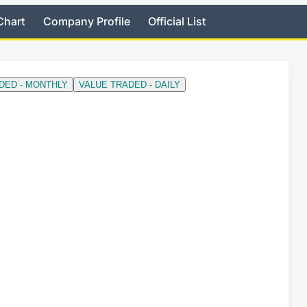
Chart
Company Profile
Official List