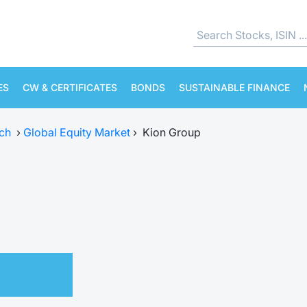
ES
CW & CERTIFICATES
BONDS
SUSTAINABLE FINANCE
ch
›
Global Equity Market
›
Kion Group