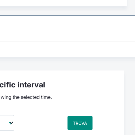
ific interval
owing the selected time.
TROVA