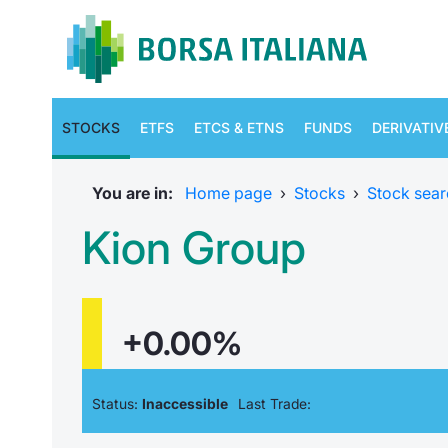
STOCKS
ETFS
ETCS & ETNS
FUNDS
DERIVATIV
You are in:
Home page
›
Stocks
›
Stock sear
Kion Group
+0.00%
Status:
Inaccessible
Last Trade: