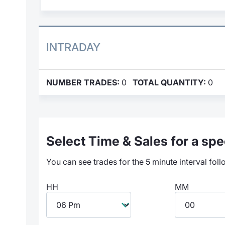
INTRADAY
NUMBER TRADES:
0
TOTAL QUANTITY:
0
Select Time & Sales for a spec
You can see trades for the 5 minute interval foll
HH
MM