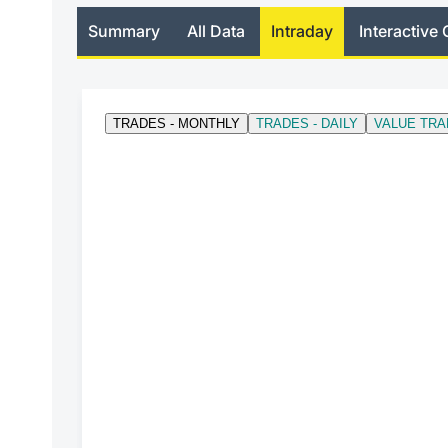
Summary
All Data
Intraday
Interactive 