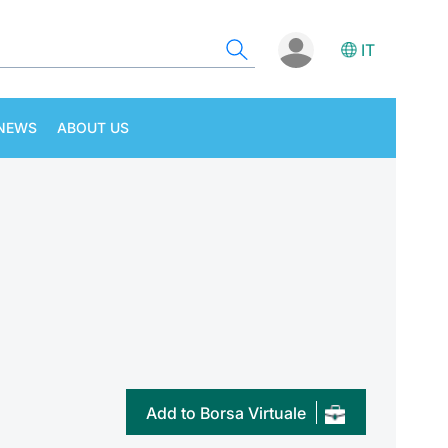
IT
NEWS
ABOUT US
Add to Borsa Virtuale