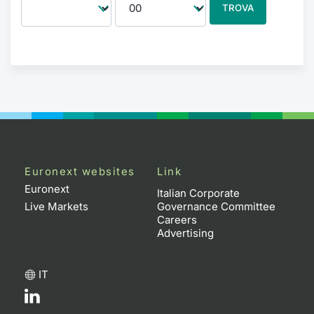
TROVA
Euronext websites
Link
Euronext
Italian Corporate
Live Markets
Governance Committee
Careers
Advertising
IT