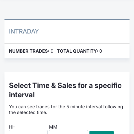
Contract
Notices
INTRADAY
Market 
NUMBER TRADES:
0
TOTAL QUANTITY:
0
Key Inf
Select Time & Sales for a specific
interval
You can see trades for the 5 minute interval following
the selected time.
HH
MM