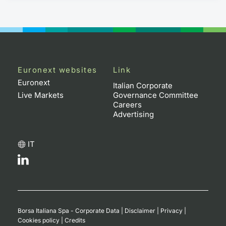
Euronext websites
Link
Euronext
Italian Corporate
Live Markets
Governance Committee
Careers
Advertising
IT
Borsa Italiana Spa - Corporate Data
|
Disclaimer
|
Privacy
|
Cookies policy
|
Credits