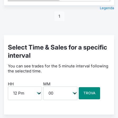
Legenda
1
Select Time & Sales for a specific
interval
You can see trades for the 5 minute interval following
the selected time.
HH
MM
TROVA