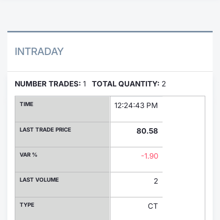
Contract
Notices
INTRADAY
Market 
NUMBER TRADES:
1
TOTAL QUANTITY:
2
Key Inf
TIME
12:24:43 PM
LAST TRADE PRICE
80.58
VAR %
-1.90
LAST VOLUME
2
TYPE
CT