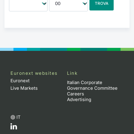
TROVA
Euronext websites
Link
Euronext
Italian Corporate
Live Markets
Governance Committee
Careers
Advertising
IT