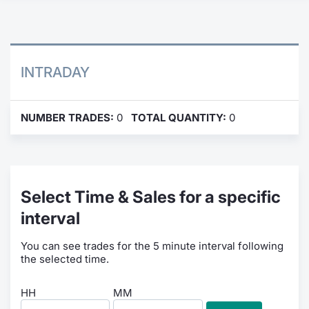
Contract
Notices
INTRADAY
Market 
NUMBER TRADES:
0
TOTAL QUANTITY:
0
Key Inf
Select Time & Sales for a specific
interval
You can see trades for the 5 minute interval following
the selected time.
HH
MM