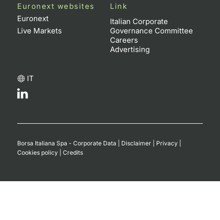
Euronext websites
Link
Euronext
Italian Corporate
Live Markets
Governance Committee
Careers
Advertising
IT
Borsa Italiana Spa - Corporate Data
|
Disclaimer
|
Privacy
|
Cookies policy
|
Credits