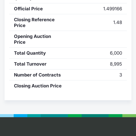
Official Price
1.499166
Contract
Closing Reference
1.48
Notices
Price
Opening Auction
Market 
Price
Total Quantity
6,000
Key Inf
Total Turnover
8,995
Number of Contracts
3
Closing Auction Price