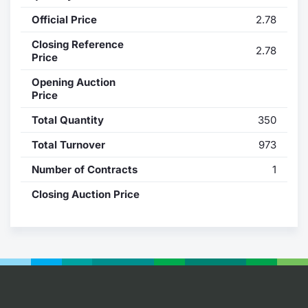
Official Price
2.78
Contract
Closing Reference
2.78
Notices
Price
Opening Auction
Market 
Price
Total Quantity
350
Key Inf
Total Turnover
973
Number of Contracts
1
Closing Auction Price