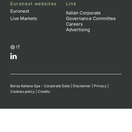
Euronext websites
Link
Euronext
Italian Corporate
Live Markets
Governance Committee
Careers
Advertising
IT
Borsa Italiana Spa - Corporate Data
|
Disclaimer
|
Privacy
|
Cookies policy
|
Credits