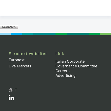
Euronext websites
Link
Euronext
Italian Corporate
Live Markets
Governance Committee
Careers
Advertising
IT