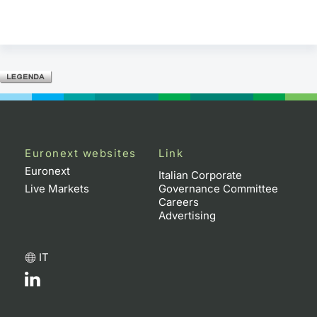
Euronext websites
Link
Euronext
Italian Corporate
Live Markets
Governance Committee
Careers
Advertising
IT