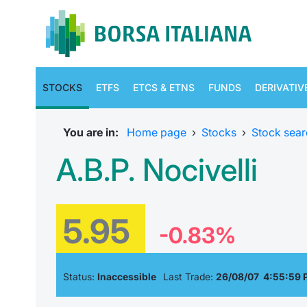
STOCKS
ETFS
ETCS & ETNS
FUNDS
DERIVATIV
You are in:
Home page
›
Stocks
›
Stock sear
A.B.P. Nocivelli
5.95
-0.83%
Status:
Inaccessible
Last Trade:
26/08/07 4:55:59