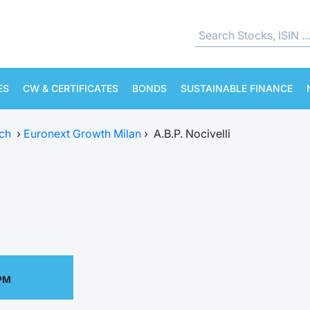
ES
CW & CERTIFICATES
BONDS
SUSTAINABLE FINANCE
ch
›
Euronext Growth Milan
›
A.B.P. Nocivelli
 PM