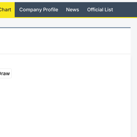
Chart
Company Profile
News
Official List