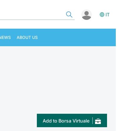
IT
NEWS
ABOUT US
Add to Borsa Virtuale