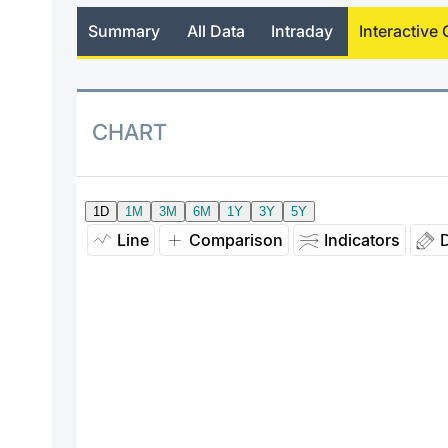
Summary
All Data
Intraday
Interactive 
CHART