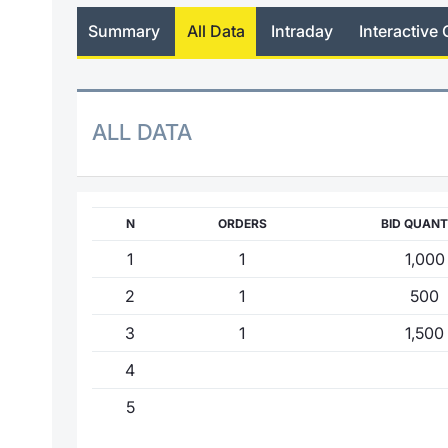
Summary
All Data
Intraday
Interactive 
ALL DATA
N
ORDERS
BID QUANT
1
1
1,000
2
1
500
3
1
1,500
4
5