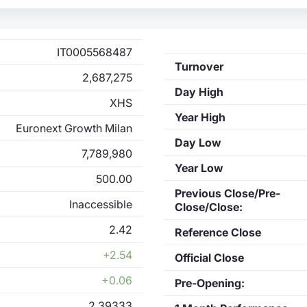
IT0005568487
Turnover
2,687,275
Day High
XHS
Year High
Euronext Growth Milan
Day Low
7,789,980
Year Low
500.00
Previous Close/Pre-
Inaccessible
Close/Close:
2.42
Reference Close
+2.54
Official Close
+0.06
Pre-Opening:
2.39333