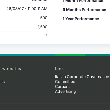
1 Month Performance
26/08/07 - 11:00:11 AM
6 Months Performance
500
1 Year Performance
1,500
2
t websites
Link
Italian Corporate Governance
ets
Committee
Careers
Advertising