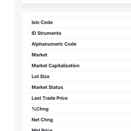
Isin Code
ID Strumento
Alphanumeric Code
Market
Market Capitalization
Lot Size
Market Status
Last Trade Price
%Chng
Net Chng
Mid Price