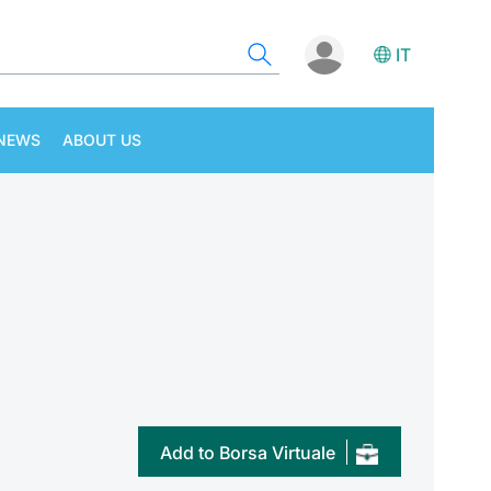
IT
NEWS
ABOUT US
Add to Borsa Virtuale