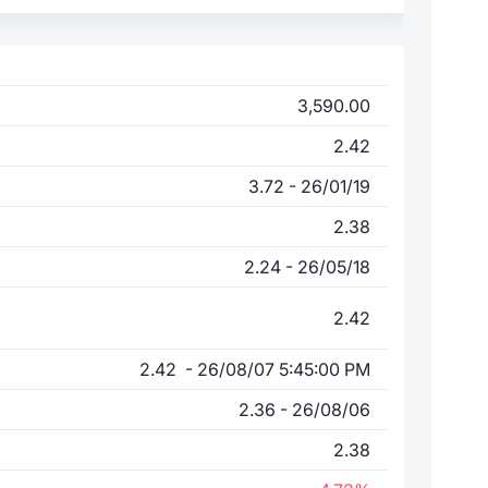
3,590.00
2.42
3.72 - 26/01/19
2.38
2.24 - 26/05/18
2.42
2.42 - 26/08/07 5:45:00 PM
2.36 - 26/08/06
2.38