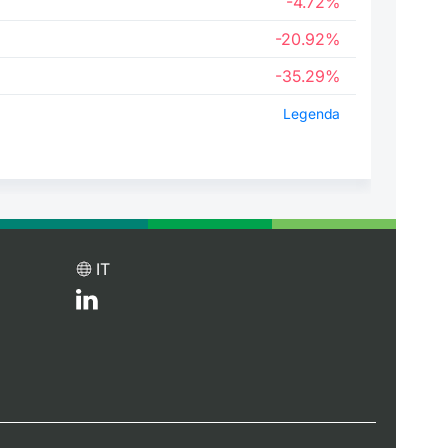
-4.72%
-20.92%
-35.29%
Legenda
IT