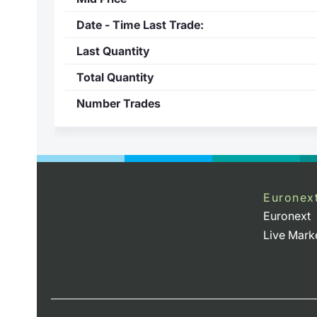
Date - Time Last Trade:
Last Quantity
Total Quantity
Number Trades
Euronex
Euronext
Live Mark