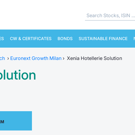
ES
CW & CERTIFICATES
BONDS
SUSTAINABLE FINANCE
ch
›
Euronext Growth Milan
›
Xenia Hotellerie Solution
olution
AM