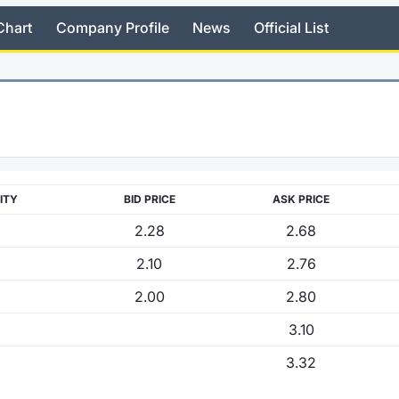
Chart
Company Profile
News
Official List
ITY
BID PRICE
ASK PRICE
2.28
2.68
2.10
2.76
2.00
2.80
3.10
3.32