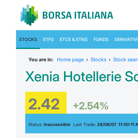
STOCKS
ETFS
ETCS & ETNS
FUNDS
DERIVATIV
You are in:
Home page
›
Stocks
›
Stock sear
Xenia Hotellerie S
2.42
+2.54%
Status:
Inaccessible
Last Trade:
26/08/07 11:00:11 