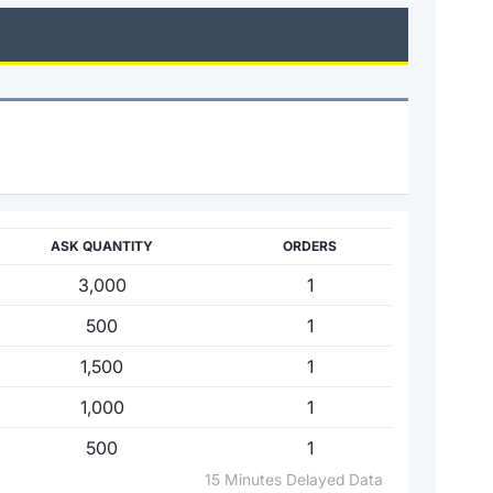
ASK QUANTITY
ORDERS
3,000
1
500
1
1,500
1
1,000
1
500
1
15 Minutes Delayed Data