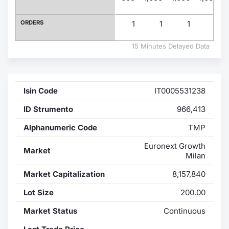
Contract
ORDERS
1
1
1
1
Notices
15 Minutes Delayed Data
Market 
Isin Code
IT0005531238
Key Inf
ID Strumento
966,413
Alphanumeric Code
TMP
Euronext Growth
Market
Milan
Market Capitalization
8,157,840
Lot Size
200.00
Market Status
Continuous