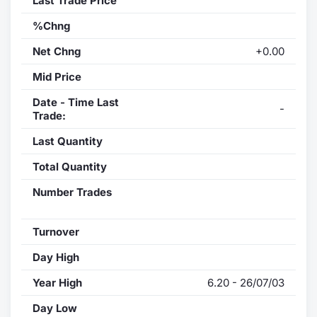
Last Trade Price
%Chng
Net Chng
+0.00
Mid Price
Date - Time Last
-
Trade:
Last Quantity
Total Quantity
Number Trades
Turnover
Day High
Year High
6.20 - 26/07/03
Day Low