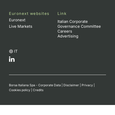
Euronext websites
Link
Euronext
Italian Corporate
Live Markets
Governance Committee
Careers
Advertising
IT
Borsa Italiana Spa - Corporate Data
|
Disclaimer
|
Privacy
|
Cookies policy
|
Credits