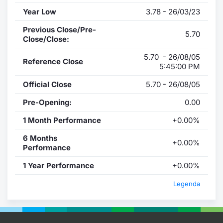
Year Low
3.78 - 26/03/23
Previous Close/Pre-
5.70
Close/Close:
5.70 - 26/08/05
Reference Close
5:45:00 PM
Official Close
5.70 - 26/08/05
Pre-Opening:
0.00
1 Month Performance
+0.00%
6 Months
+0.00%
Performance
1 Year Performance
+0.00%
Legenda