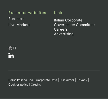
Euronext websites
Link
Euronext
Italian Corporate
Live Markets
Governance Committee
Careers
Advertising
IT
Borsa Italiana Spa - Corporate Data
|
Disclaimer
|
Privacy
|
Cookies policy
|
Credits