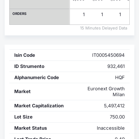
Contract
ORDERS
1
1
1
Notices
15 Minutes Delayed Data
Market 
Isin Code
IT0005450694
Key Inf
ID Strumento
932,461
Alphanumeric Code
HQF
Euronext Growth
Market
Milan
Market Capitalization
5,497,412
Lot Size
750.00
Market Status
Inaccessible