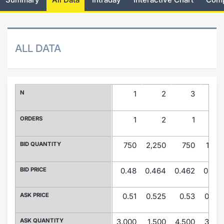
Risers and fallers
News
Docume
Docume
Dividen
Mifid 2
KID/PRI
Material
Market 
New Issues
About Us
Educati
Educati
BTP Min
SeDeX I
Euronex
Analysis
ALL DATA
Sponso
Rates
BONO Mi
Intermed
ESG Se
Documents
OAT Min
Mifid 2
N
1
2
3
Fixed I
Listed Italian Brands
BUND Mi
Rules
ORDERS
1
2
1
Market 
and Spec
MiFID 2
BTP MI
Academ
BID QUANTITY
750
2,250
750
1,50
RFQ
FTSE MI
BID PRICE
0.48
0.464
0.462
0.45
Europea
Stock O
ASK PRICE
0.51
0.525
0.53
0.53
Market S
Options 
ASK QUANTITY
3,000
1,500
4,500
3,00