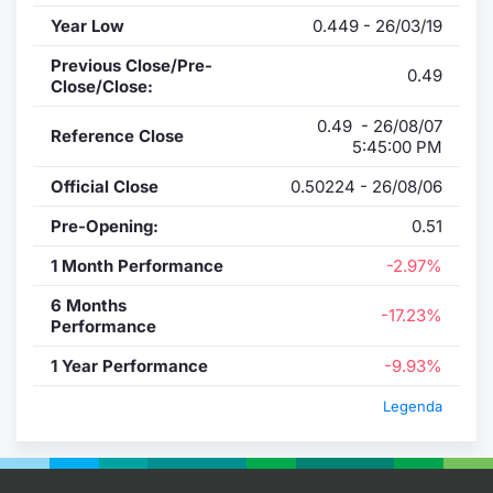
Year Low
0.449 - 26/03/19
Previous Close/Pre-
0.49
Close/Close:
0.49 - 26/08/07
Reference Close
5:45:00 PM
Official Close
0.50224 - 26/08/06
Pre-Opening:
0.51
1 Month Performance
-2.97%
6 Months
-17.23%
Performance
1 Year Performance
-9.93%
Legenda