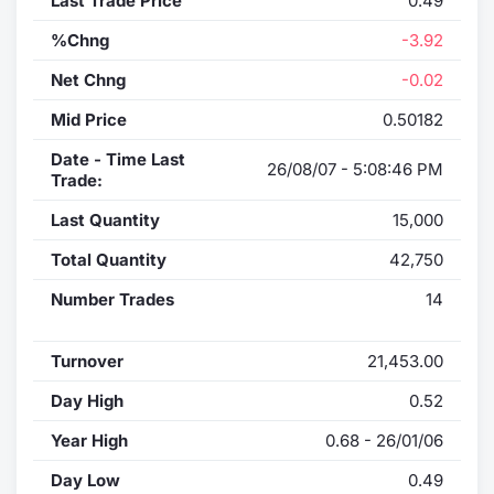
Last Trade Price
0.49
%Chng
-3.92
Net Chng
-0.02
Mid Price
0.50182
Date - Time Last
26/08/07 - 5:08:46 PM
Trade:
Last Quantity
15,000
Total Quantity
42,750
Number Trades
14
Turnover
21,453.00
Day High
0.52
Year High
0.68 - 26/01/06
Day Low
0.49