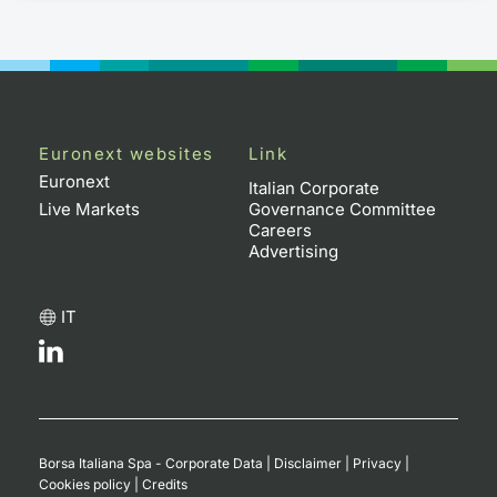
Euronext websites
Link
Euronext
Italian Corporate
Live Markets
Governance Committee
Careers
Advertising
IT
Borsa Italiana Spa - Corporate Data
|
Disclaimer
|
Privacy
|
Cookies policy
|
Credits