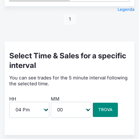
Legenda
1
Select Time & Sales for a specific
interval
You can see trades for the 5 minute interval following
the selected time.
HH
MM
TROVA