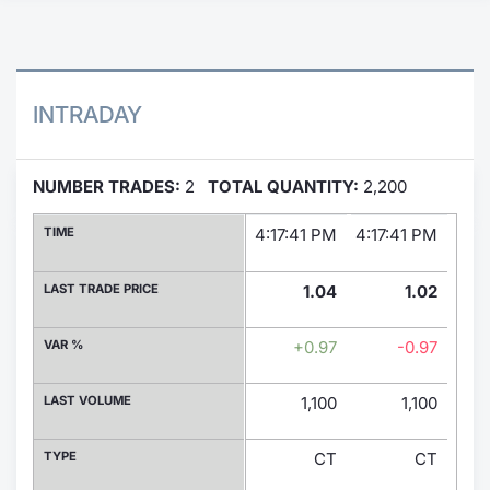
Contract
Notices
INTRADAY
Market 
NUMBER TRADES:
2
TOTAL QUANTITY:
2,200
Key Inf
TIME
4:17:41 PM
4:17:41 PM
LAST TRADE PRICE
1.04
1.02
VAR %
+0.97
-0.97
LAST VOLUME
1,100
1,100
TYPE
CT
CT