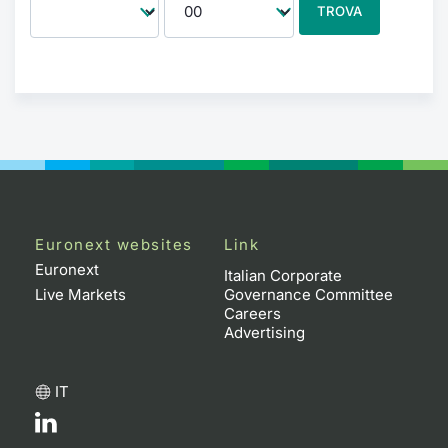
TROVA
Euronext websites
Link
Euronext
Italian Corporate
Live Markets
Governance Committee
Careers
Advertising
IT