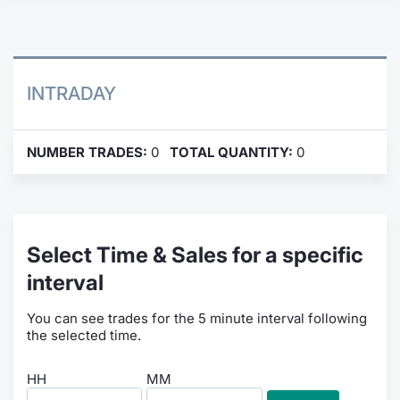
Contract
Notices
INTRADAY
Market 
NUMBER TRADES:
0
TOTAL QUANTITY:
0
Key Inf
Select Time & Sales for a specific
interval
You can see trades for the 5 minute interval following
the selected time.
HH
MM