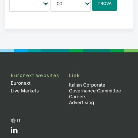
TROVA
Euronext websites
Link
Euronext
Italian Corporate
Live Markets
Governance Committee
Careers
Advertising
IT