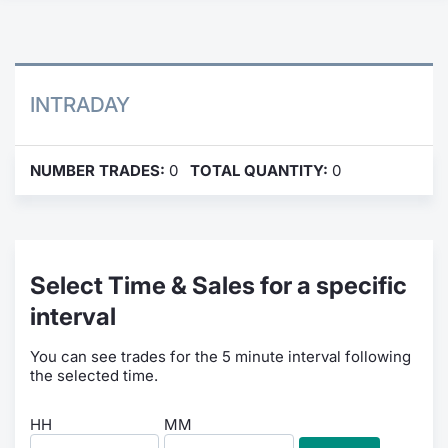
Contract
Notices
INTRADAY
Market 
NUMBER TRADES:
0
TOTAL QUANTITY:
0
Key Inf
Select Time & Sales for a specific
interval
You can see trades for the 5 minute interval following
the selected time.
HH
MM