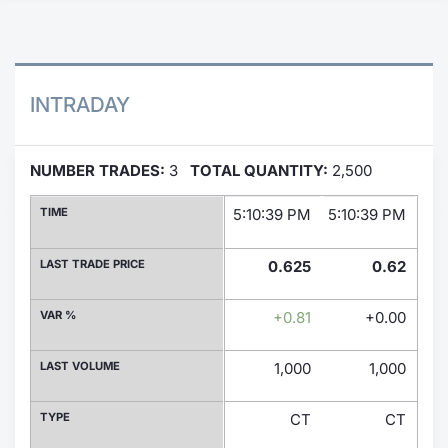
Contract
Notices
INTRADAY
Market 
NUMBER TRADES:
3
TOTAL QUANTITY:
2,500
Key Inf
TIME
5:10:39 PM
5:10:39 PM
9:0
LAST TRADE PRICE
0.625
0.62
VAR %
+0.81
+0.00
LAST VOLUME
1,000
1,000
TYPE
CT
CT