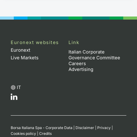
Euronext websites
Link
Euronext
Italian Corporate
Live Markets
Governance Committee
Careers
Advertising
IT
Borsa Italiana Spa - Corporate Data
|
Disclaimer
|
Privacy
|
Cookies policy
|
Credits