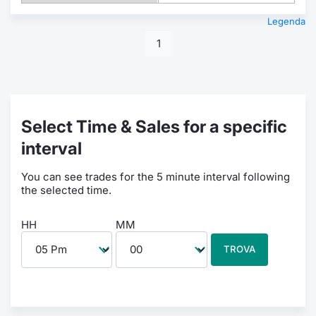
Legenda
1
Select Time & Sales for a specific
interval
You can see trades for the 5 minute interval following
the selected time.
HH
MM
TROVA