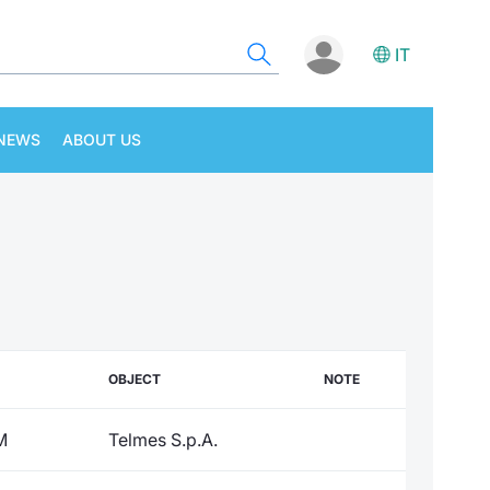
IT
NEWS
ABOUT US
OBJECT
NOTE
M
Telmes S.p.A.