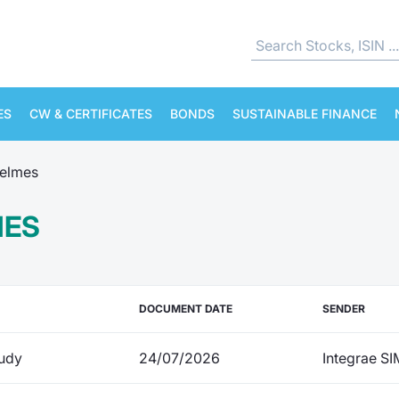
ES
CW & CERTIFICATES
BONDS
SUSTAINABLE FINANCE
elmes
MES
DOCUMENT DATE
SENDER
udy
24/07/2026
Integrae SI