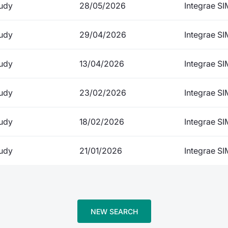
udy
28/05/2026
Integrae SI
udy
29/04/2026
Integrae SI
udy
13/04/2026
Integrae SI
udy
23/02/2026
Integrae SI
udy
18/02/2026
Integrae SI
udy
21/01/2026
Integrae SI
NEW SEARCH