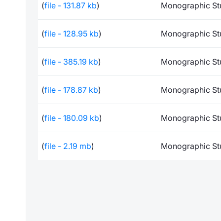
(
file - 131.87 kb
)
Monographic St
(
file - 128.95 kb
)
Monographic St
(
file - 385.19 kb
)
Monographic St
(
file - 178.87 kb
)
Monographic St
(
file - 180.09 kb
)
Monographic St
(
file - 2.19 mb
)
Monographic St