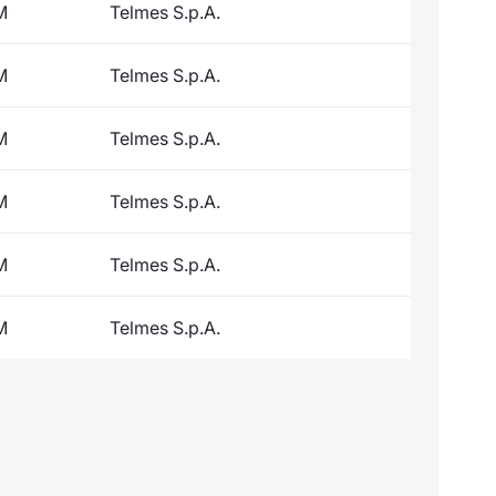
M
Telmes S.p.A.
M
Telmes S.p.A.
M
Telmes S.p.A.
M
Telmes S.p.A.
M
Telmes S.p.A.
M
Telmes S.p.A.