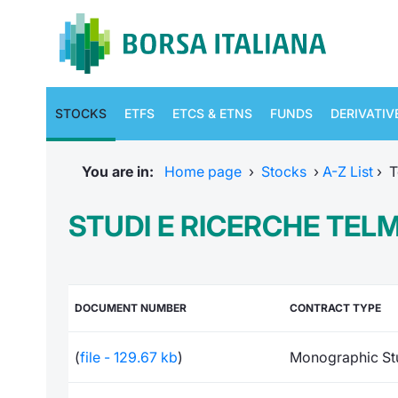
STOCKS
ETFS
ETCS & ETNS
FUNDS
DERIVATIV
You are in:
Home page
›
Stocks
›
A-Z List
›
T
STUDI E RICERCHE TEL
DOCUMENT NUMBER
CONTRACT TYPE
(
file - 129.67 kb
)
Monographic St