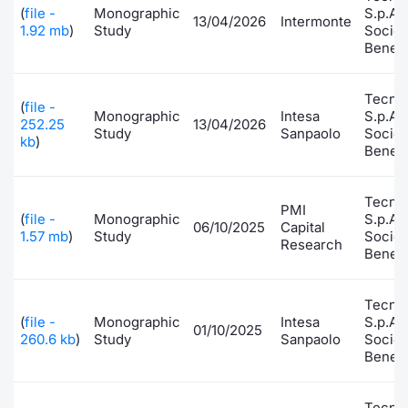
(
file -
Monographic
S.p.A.
13/04/2026
Intermonte
Risers and fallers
News
Docume
Docume
Dividen
Mifid 2
KID/PRI
Material
Market 
1.92 mb
)
Study
Socie
Benefi
New Issues
About Us
Educati
Educati
BTP Min
SeDeX I
Euronex
Analysis
Sponso
Tecno
(
file -
Monographic
Intesa
S.p.A.
Rates
BONO Mi
Intermed
252.25
13/04/2026
ESG Se
Study
Sanpaolo
Socie
kb
)
Benefi
Documents
OAT Min
Mifid 2
Fixed I
Tecno
Listed Italian Brands
PMI
BUND Mi
Rules
(
file -
Monographic
S.p.A.
Market 
06/10/2025
Capital
1.57 mb
)
Study
Socie
and Spec
Research
Benefi
MiFID 2
BTP MI
Academ
RFQ
FTSE MI
Tecno
(
file -
Monographic
Intesa
S.p.A.
Europea
01/10/2025
260.6 kb
)
Study
Sanpaolo
Socie
Stock O
Benefi
Market S
Options 
Tecno