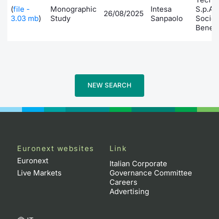
(
file -
Monographic
Intesa
S.p.A.
26/08/2025
Contract
3.03 mb
)
Study
Sanpaolo
Socie
Benefi
Notices
Market 
NEW SEARCH
Key Inf
Euronext websites
Link
Euronext
Italian Corporate
Live Markets
Governance Committee
Careers
Advertising