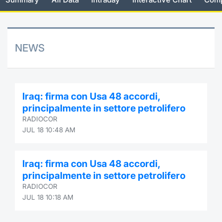
Risers and fallers
News
Docume
Docume
Dividen
Mifid 2
KID/PRI
Material
Market 
New Issues
About Us
Educati
Educati
BTP Min
SeDeX I
Euronex
Analysis
NEWS
Sponso
Rates
BONO Mi
Intermed
ESG Se
Documents
OAT Min
Mifid 2
Iraq: firma con Usa 48 accordi,
Fixed I
principalmente in settore petrolifero
Listed Italian Brands
BUND Mi
Rules
RADIOCOR
Market 
JUL 18 10:48 AM
and Spec
MiFID 2
BTP MI
Academ
RFQ
Iraq: firma con Usa 48 accordi,
FTSE MI
principalmente in settore petrolifero
Europea
RADIOCOR
Stock O
JUL 18 10:18 AM
Market S
Options 