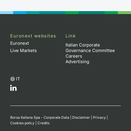
Contract
Notices
Euronext websites
Link
Market 
Euronext
Italian Corporate
Live Markets
Governance Committee
Key Inf
Careers
Advertising
IT
Borsa Italiana Spa - Corporate Data
|
Disclaimer
|
Privacy
|
Cookies policy
|
Credits