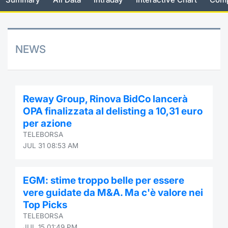
Risers and fallers
News
Docume
Docume
Dividen
Mifid 2
KID/PRI
Material
Market 
New Issues
About Us
Educati
Educati
BTP Min
SeDeX I
Euronex
Analysis
NEWS
Sponso
Rates
BONO Mi
Intermed
ESG Se
Documents
OAT Min
Mifid 2
Reway Group, Rinova BidCo lancerà
Fixed I
OPA finalizzata al delisting a 10,31 euro
Listed Italian Brands
BUND Mi
Rules
per azione
Market 
TELEBORSA
and Spec
MiFID 2
BTP MI
Academ
JUL 31 08:53 AM
RFQ
FTSE MI
EGM: stime troppo belle per essere
Europea
vere guidate da M&A. Ma c'è valore nei
Stock O
Top Picks
Market S
TELEBORSA
Options 
JUL 15 01:49 PM