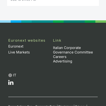
Contract
Notices
Market 
Euronext websites
Link
Key Inf
Euronext
Italian Corporate
Live Markets
Governance Committee
Careers
Advertising
IT