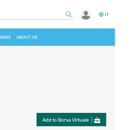
IT
NEWS
ABOUT US
Add to Borsa Virtuale