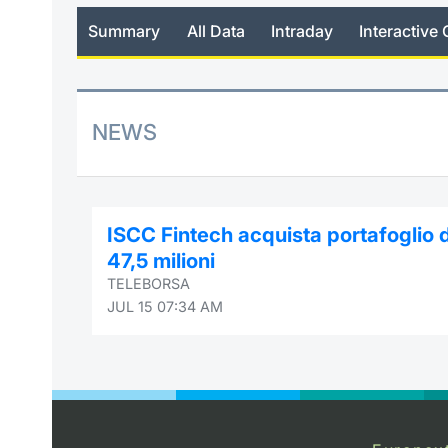
Summary
All Data
Intraday
Interactive 
NEWS
ISCC Fintech acquista portafoglio d
47,5 milioni
TELEBORSA
JUL 15 07:34 AM