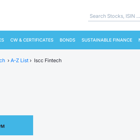
ES
CW & CERTIFICATES
BONDS
SUSTAINABLE FINANCE
ch
›
A-Z List
›
Iscc Fintech
PM