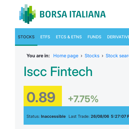
STOCKS
ETFS
ETCS & ETNS
FUNDS
DERIVATIV
You are in:
Home page
›
Stocks
›
Stock sear
Iscc Fintech
0.89
+7.75%
Status:
Inaccessible
Last Trade:
26/08/06 5:27:07 