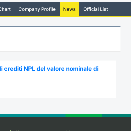
Chart
Company Profile
News
Official List
i crediti NPL del valore nominale di