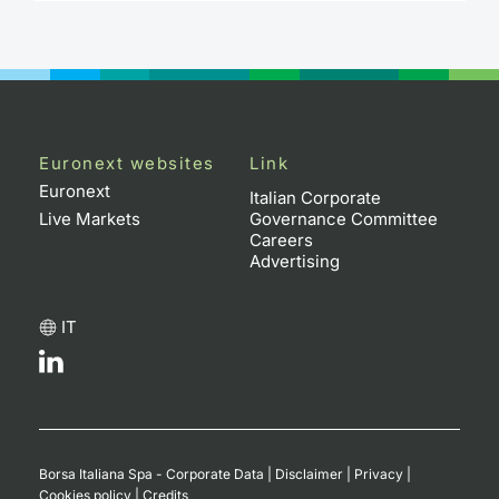
Contract
Notices
Market 
Euronext websites
Link
Euronext
Italian Corporate
Key Inf
Live Markets
Governance Committee
Careers
Advertising
IT
Borsa Italiana Spa - Corporate Data
|
Disclaimer
|
Privacy
|
Cookies policy
|
Credits