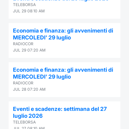
TELEBORSA
Contract
JUL 29 08:10 AM
Notices
Economia e finanza: gli avvenimenti di
MERCOLEDI' 29 luglio
Market 
RADIOCOR
JUL 29 07:20 AM
Key Inf
Economia e finanza: gli avvenimenti di
MERCOLEDI' 29 luglio
RADIOCOR
JUL 28 07:20 AM
Eventi e scadenze: settimana del 27
luglio 2026
TELEBORSA
JUL 27 08:10 AM