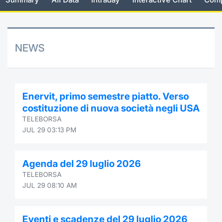
Risers and fallers
News
Docume
Docume
Dividen
Mifid 2
KID/PRI
Material
Market 
New Issues
About Us
Educati
Educati
BTP Min
SeDeX I
Euronex
Analysis
NEWS
Sponso
Rates
BONO Mi
Intermed
ESG Se
Documents
OAT Min
Mifid 2
Enervit, primo semestre piatto. Verso
Fixed I
costituzione di nuova società negli USA
Listed Italian Brands
BUND Mi
Rules
TELEBORSA
Market 
JUL 29 03:13 PM
and Spec
MiFID 2
BTP MI
Academ
RFQ
Agenda del 29 luglio 2026
FTSE MI
TELEBORSA
Europea
JUL 29 08:10 AM
Stock O
Market S
Options 
Eventi e scadenze del 29 luglio 2026