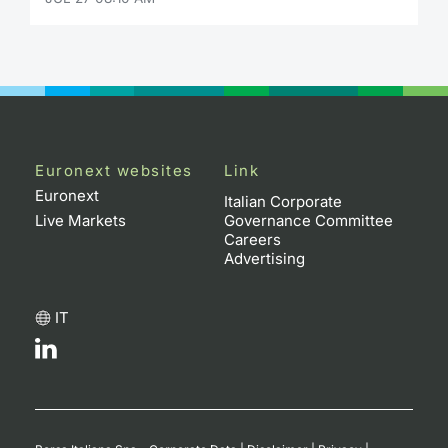
Euronext websites
Link
Euronext
Italian Corporate
Live Markets
Governance Committee
Careers
Advertising
IT