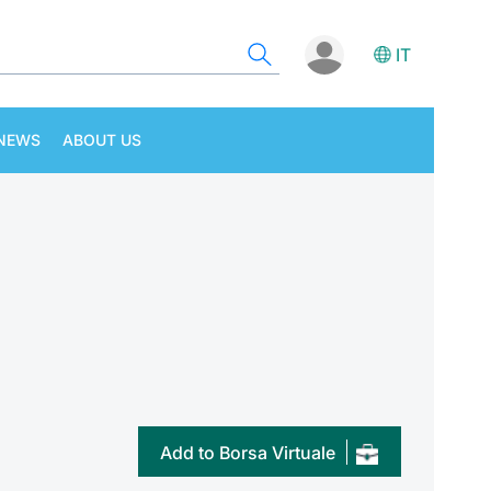
IT
NEWS
ABOUT US
Add to Borsa Virtuale