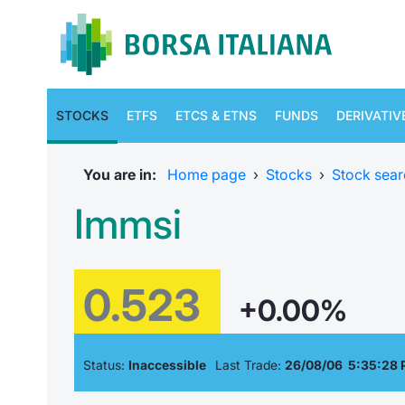
STOCKS
ETFS
ETCS & ETNS
FUNDS
DERIVATIV
You are in:
Home page
›
Stocks
›
Stock sear
Immsi
0.523
+0.00%
Status:
Inaccessible
Last Trade:
26/08/06 5:35:28