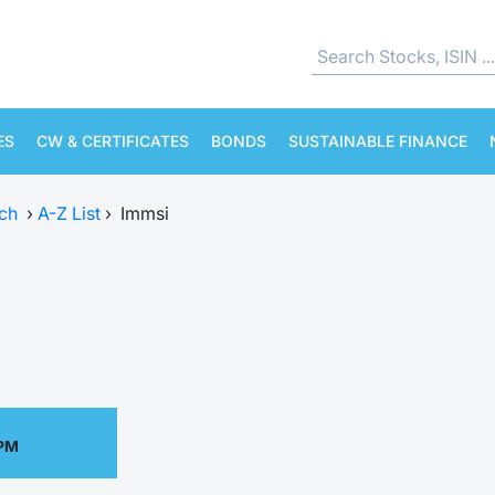
ES
CW & CERTIFICATES
BONDS
SUSTAINABLE FINANCE
ch
›
A-Z List
›
Immsi
 PM