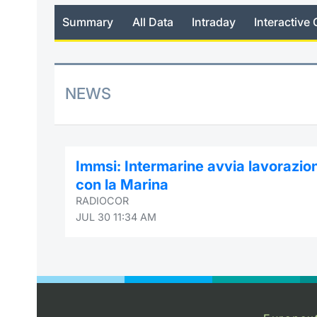
Summary
All Data
Intraday
Interactive 
NEWS
Immsi: Intermarine avvia lavorazio
con la Marina
RADIOCOR
JUL 30 11:34 AM