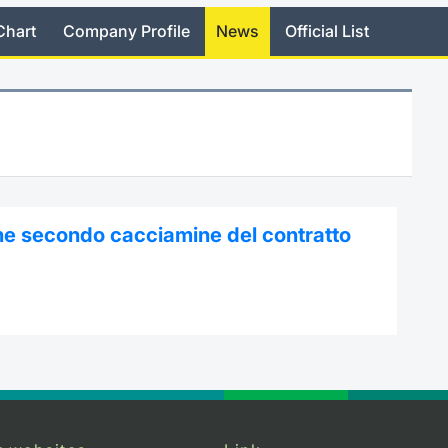
Chart
Company Profile
News
Official List
ne secondo cacciamine del contratto