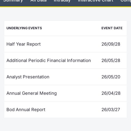
Risers and fallers
News
Docume
Docume
Dividen
Mifid 2
KID/PRI
Material
Market 
New Issues
About Us
Educati
Educati
BTP Min
SeDeX I
Euronex
Analysis
UNDERLYING EVENTS
EVENT DATE
Sponso
Rates
BONO Mi
Intermed
ESG Se
Half Year Report
26/09/28
Documents
OAT Min
Mifid 2
Fixed I
Additional Periodic Financial Information
26/05/28
Listed Italian Brands
BUND Mi
Rules
Market 
Analyst Presentation
26/05/20
and Spec
MiFID 2
BTP MI
Academ
RFQ
Annual General Meeting
26/04/28
FTSE MI
Europea
Bod Annual Report
26/03/27
Stock O
Market S
Options 