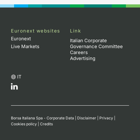
Contract
Notices
Euronext websites
Link
Euronext
Italian Corporate
Market 
Live Markets
Governance Committee
Careers
Key Inf
Advertising
IT
Borsa Italiana Spa - Corporate Data
|
Disclaimer
|
Privacy
|
Cookies policy
|
Credits