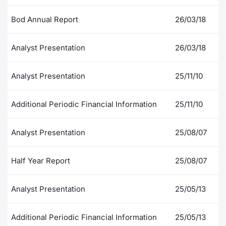
Contract
Bod Annual Report
26/03/18
Notices
Analyst Presentation
26/03/18
Market 
Analyst Presentation
25/11/10
Key Inf
Additional Periodic Financial Information
25/11/10
Analyst Presentation
25/08/07
Half Year Report
25/08/07
Analyst Presentation
25/05/13
Additional Periodic Financial Information
25/05/13