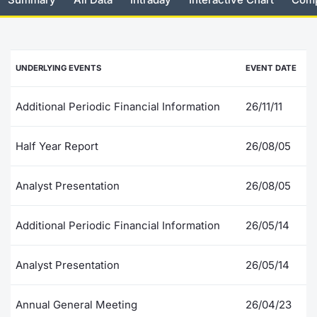
Risers and fallers
News
Docume
Docume
Dividen
Mifid 2
KID/PRI
Material
Market 
New Issues
About Us
Educati
Educati
BTP Min
SeDeX I
Euronex
Analysis
UNDERLYING EVENTS
EVENT DATE
Sponso
Rates
BONO Mi
Intermed
ESG Se
Additional Periodic Financial Information
26/11/11
Documents
OAT Min
Mifid 2
Fixed I
Half Year Report
26/08/05
Listed Italian Brands
BUND Mi
Rules
Market 
Analyst Presentation
26/08/05
and Spec
MiFID 2
BTP MI
Academ
RFQ
Additional Periodic Financial Information
26/05/14
FTSE MI
Europea
Analyst Presentation
26/05/14
Stock O
Market S
Annual General Meeting
26/04/23
Options 