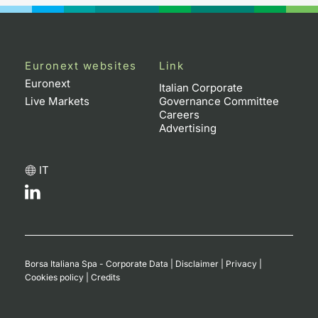
Euronext websites
Link
Euronext
Italian Corporate
Live Markets
Governance Committee
Careers
Advertising
IT
Borsa Italiana Spa - Corporate Data
|
Disclaimer
|
Privacy
|
Cookies policy
|
Credits