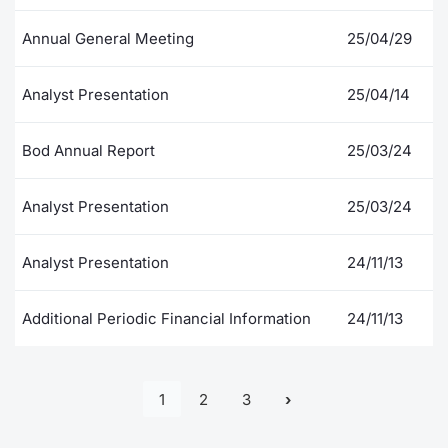
Annual General Meeting
25/04/29
Analyst Presentation
25/04/14
Bod Annual Report
25/03/24
Analyst Presentation
25/03/24
Analyst Presentation
24/11/13
Additional Periodic Financial Information
24/11/13
1
2
3