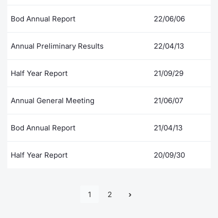
Bod Annual Report
22/06/06
Annual Preliminary Results
22/04/13
Half Year Report
21/09/29
Annual General Meeting
21/06/07
Bod Annual Report
21/04/13
Half Year Report
20/09/30
1
2