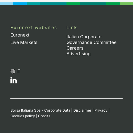
Euronext websites
Link
Euronext
Italian Corporate
Live Markets
Governance Committee
Careers
Advertising
IT
Borsa Italiana Spa - Corporate Data
|
Disclaimer
|
Privacy
|
Cookies policy
|
Credits