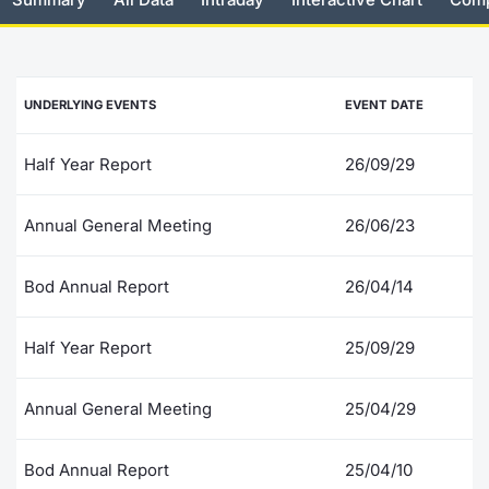
Risers and fallers
News
Docume
Docume
Dividen
Mifid 2
KID/PRI
Material
Market 
New Issues
About Us
Educati
Educati
BTP Min
SeDeX I
Euronex
Analysis
UNDERLYING EVENTS
EVENT DATE
Sponso
Rates
BONO Mi
Intermed
ESG Se
Half Year Report
26/09/29
Documents
OAT Min
Mifid 2
Fixed I
Annual General Meeting
26/06/23
Listed Italian Brands
BUND Mi
Rules
Market 
Bod Annual Report
26/04/14
and Spec
MiFID 2
BTP MI
Academ
RFQ
Half Year Report
25/09/29
FTSE MI
Europea
Annual General Meeting
25/04/29
Stock O
Market S
Bod Annual Report
25/04/10
Options 