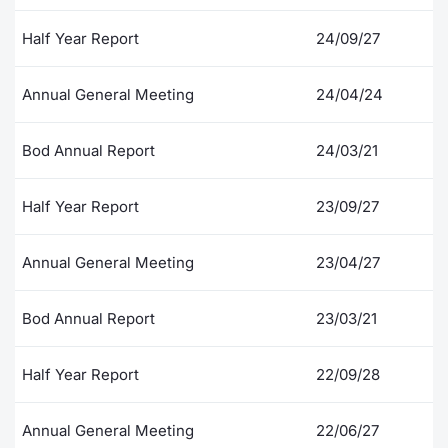
Contract
Half Year Report
24/09/27
Notices
Annual General Meeting
24/04/24
Market 
Bod Annual Report
24/03/21
Key Inf
Half Year Report
23/09/27
Annual General Meeting
23/04/27
Bod Annual Report
23/03/21
Half Year Report
22/09/28
Annual General Meeting
22/06/27