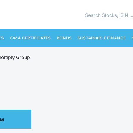
ES
CW & CERTIFICATES
BONDS
SUSTAINABLE FINANCE
oltiply Group
PM