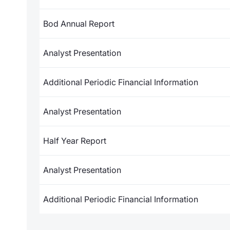
Bod Annual Report
Analyst Presentation
Additional Periodic Financial Information
Analyst Presentation
Half Year Report
Analyst Presentation
Additional Periodic Financial Information