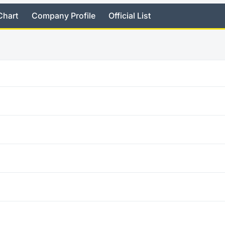
Chart
Company Profile
Official List