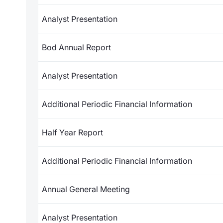
Analyst Presentation
Bod Annual Report
Analyst Presentation
Additional Periodic Financial Information
Half Year Report
Additional Periodic Financial Information
Annual General Meeting
Analyst Presentation