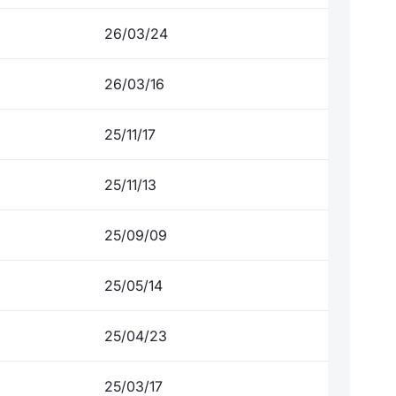
26/03/24
26/03/16
25/11/17
25/11/13
25/09/09
25/05/14
25/04/23
25/03/17