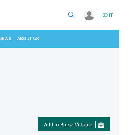
IT
NEWS
ABOUT US
Add to Borsa Virtuale