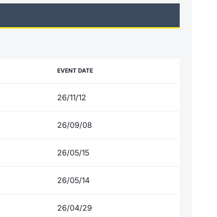
EVENT DATE
26/11/12
26/09/08
26/05/15
26/05/14
26/04/29