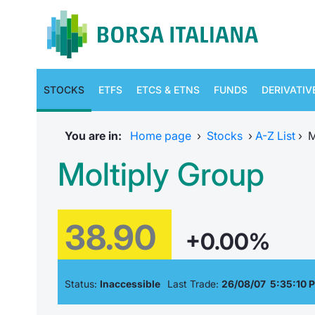
STOCKS
ETFS
ETCS & ETNS
FUNDS
DERIVATIV
You are in:
Home page
›
Stocks
›
A-Z List
›
M
Moltiply Group
38.90
+0.00%
Status:
Inaccessible
Last Trade:
26/08/07 5:35:10 