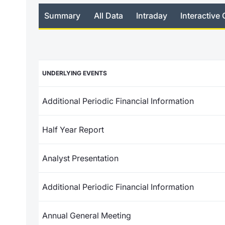
Summary
All Data
Intraday
Interactive 
UNDERLYING EVENTS
Additional Periodic Financial Information
Half Year Report
Analyst Presentation
Additional Periodic Financial Information
Annual General Meeting