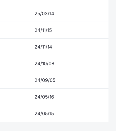
25/03/14
24/11/15
24/11/14
24/10/08
24/09/05
24/05/16
24/05/15