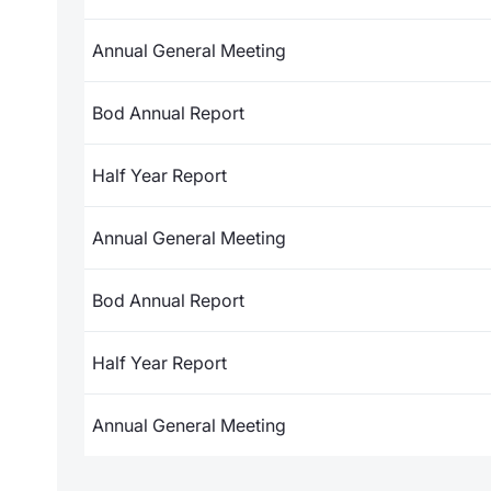
Annual General Meeting
Bod Annual Report
Half Year Report
Annual General Meeting
Bod Annual Report
Half Year Report
Annual General Meeting