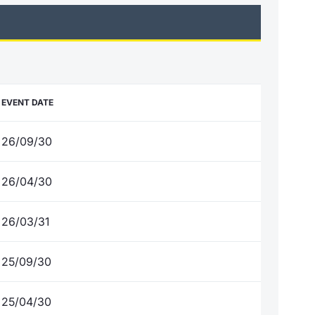
EVENT DATE
26/09/30
26/04/30
26/03/31
25/09/30
25/04/30