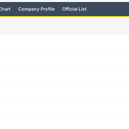
Chart
Company Profile
Official List