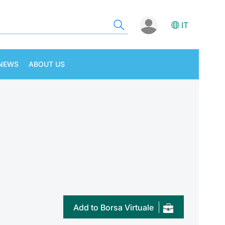
IT
NEWS
ABOUT US
Add to Borsa Virtuale