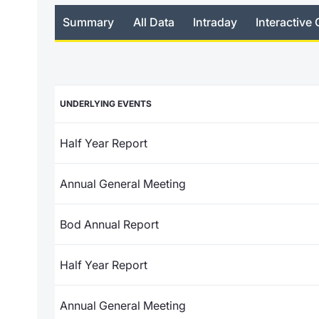
Summary
All Data
Intraday
Interactive 
UNDERLYING EVENTS
Half Year Report
Annual General Meeting
Bod Annual Report
Half Year Report
Annual General Meeting