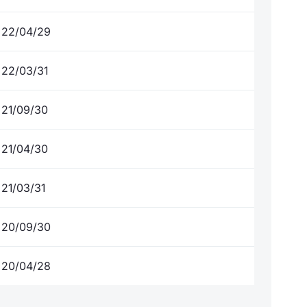
22/04/29
22/03/31
21/09/30
21/04/30
21/03/31
20/09/30
20/04/28