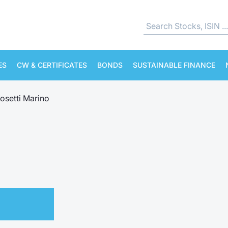
ES
CW & CERTIFICATES
BONDS
SUSTAINABLE FINANCE
osetti Marino