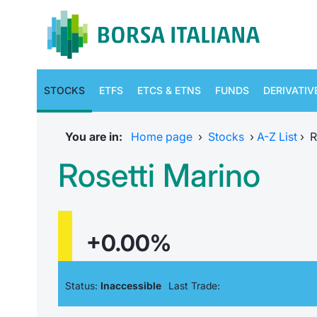
STOCKS
ETFS
ETCS & ETNS
FUNDS
DERIVATIV
You are in:
Home page
›
Stocks
›
A-Z List
›
R
Rosetti Marino
+0.00%
Status:
Inaccessible
Last Trade: