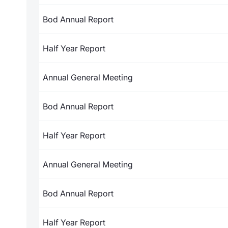
Bod Annual Report
Half Year Report
Annual General Meeting
Bod Annual Report
Half Year Report
Annual General Meeting
Bod Annual Report
Half Year Report