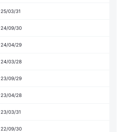
25/03/31
24/09/30
24/04/29
24/03/28
23/09/29
23/04/28
23/03/31
22/09/30