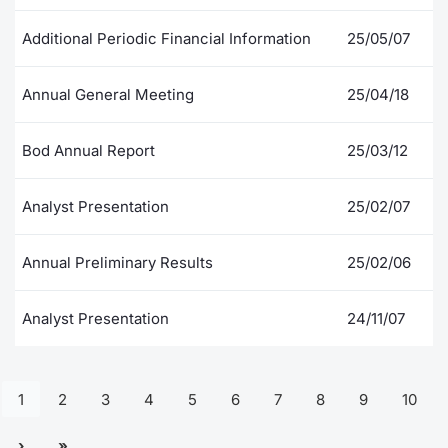
Additional Periodic Financial Information
25/05/07
Annual General Meeting
25/04/18
Bod Annual Report
25/03/12
Analyst Presentation
25/02/07
Annual Preliminary Results
25/02/06
Analyst Presentation
24/11/07
1
2
3
4
5
6
7
8
9
10