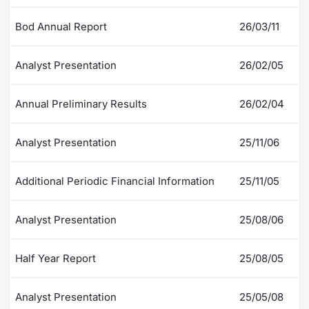
Contract
Bod Annual Report
26/03/11
Notices
Analyst Presentation
26/02/05
Market 
Annual Preliminary Results
26/02/04
Key Inf
Analyst Presentation
25/11/06
Additional Periodic Financial Information
25/11/05
Analyst Presentation
25/08/06
Half Year Report
25/08/05
Analyst Presentation
25/05/08