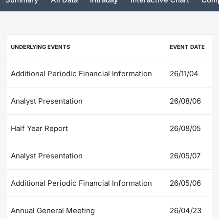
Risers and fallers
News
Docume
Docume
Dividen
Mifid 2
KID/PRI
Material
Market 
New Issues
About Us
Educati
Educati
BTP Min
SeDeX I
Euronex
Analysis
UNDERLYING EVENTS
EVENT DATE
Sponso
Rates
BONO Mi
Intermed
ESG Se
Additional Periodic Financial Information
26/11/04
Documents
OAT Min
Mifid 2
Fixed I
Analyst Presentation
26/08/06
Listed Italian Brands
BUND Mi
Rules
Market 
Half Year Report
26/08/05
and Spec
MiFID 2
BTP MI
Academ
RFQ
Analyst Presentation
26/05/07
FTSE MI
Europea
Additional Periodic Financial Information
26/05/06
Stock O
Market S
Annual General Meeting
26/04/23
Options 