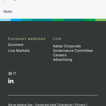
Note:
Euronext websites
Link
Euronext
Italian Corporate
Live Markets
Governance Committee
Careers
Advertising
IT
Borsa Italiana Spa - Corporate Data
|
Disclaimer
|
Privacy
|