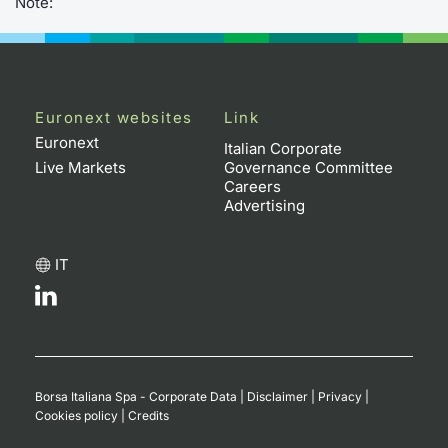
Note:
Euronext websites
Link
Euronext
Italian Corporate
Live Markets
Governance Committee
Careers
Advertising
IT
Borsa Italiana Spa - Corporate Data
|
Disclaimer
|
Privacy
|
Cookies policy
|
Credits