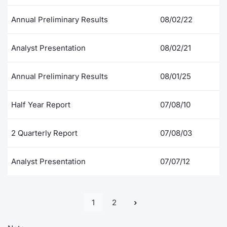
Annual Preliminary Results
08/02/22
Analyst Presentation
08/02/21
Annual Preliminary Results
08/01/25
Half Year Report
07/08/10
2 Quarterly Report
07/08/03
Analyst Presentation
07/07/12
1
2