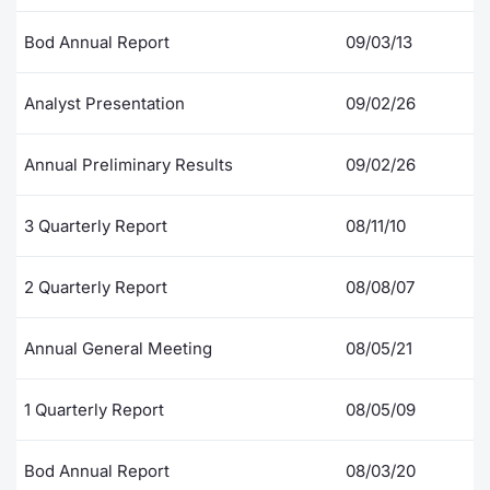
Contract
Bod Annual Report
09/03/13
Notices
Analyst Presentation
09/02/26
Market 
Annual Preliminary Results
09/02/26
Key Inf
3 Quarterly Report
08/11/10
2 Quarterly Report
08/08/07
Annual General Meeting
08/05/21
1 Quarterly Report
08/05/09
Bod Annual Report
08/03/20