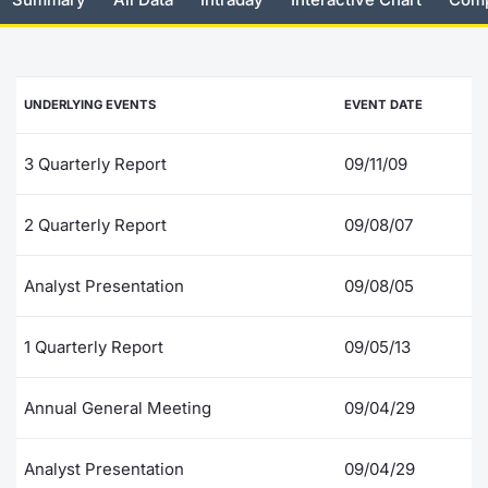
Risers and fallers
News
Docume
Docume
Dividen
Mifid 2
KID/PRI
Material
Market 
New Issues
About Us
Educati
Educati
BTP Min
SeDeX I
Euronex
Analysis
UNDERLYING EVENTS
EVENT DATE
Sponso
Rates
BONO Mi
Intermed
ESG Se
3 Quarterly Report
09/11/09
Documents
OAT Min
Mifid 2
Fixed I
2 Quarterly Report
09/08/07
Listed Italian Brands
BUND Mi
Rules
Market 
Analyst Presentation
09/08/05
and Spec
MiFID 2
BTP MI
Academ
RFQ
1 Quarterly Report
09/05/13
FTSE MI
Europea
Annual General Meeting
09/04/29
Stock O
Market S
Analyst Presentation
09/04/29
Options 