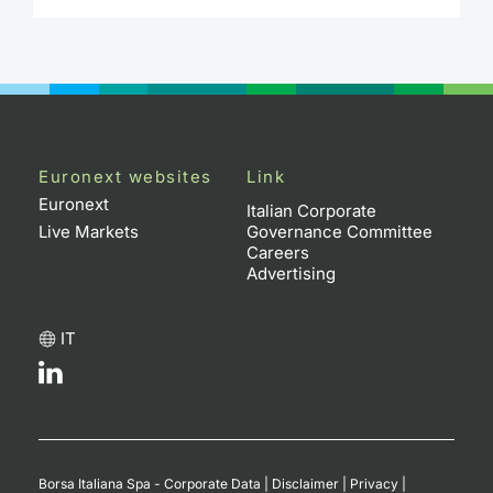
Contract
Notices
Market 
Euronext websites
Link
Key Inf
Euronext
Italian Corporate
Live Markets
Governance Committee
Careers
Advertising
IT
Borsa Italiana Spa - Corporate Data
|
Disclaimer
|
Privacy
|