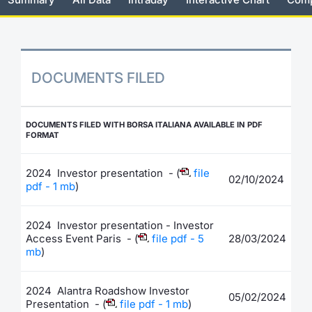
Risers and fallers
News
Docume
Docume
Dividen
Mifid 2
KID/PRI
Material
Market 
New Issues
About Us
Educati
Educati
BTP Min
SeDeX I
Euronex
Analysis
Sponso
DOCUMENTS FILED
Rates
BONO Mi
Intermed
ESG Se
Documents
OAT Min
Mifid 2
DOCUMENTS FILED WITH BORSA ITALIANA AVAILABLE IN PDF
Fixed I
FORMAT
Listed Italian Brands
BUND Mi
Rules
Market 
2024 Investor presentation - (
file
02/10/2024
and Spec
pdf - 1 mb
)
MiFID 2
BTP MI
Academ
RFQ
2024 Investor presentation - Investor
FTSE MI
Access Event Paris - (
file pdf - 5
28/03/2024
Europea
mb
)
Stock O
Market S
2024 Alantra Roadshow Investor
05/02/2024
Options 
Presentation - (
file pdf - 1 mb
)