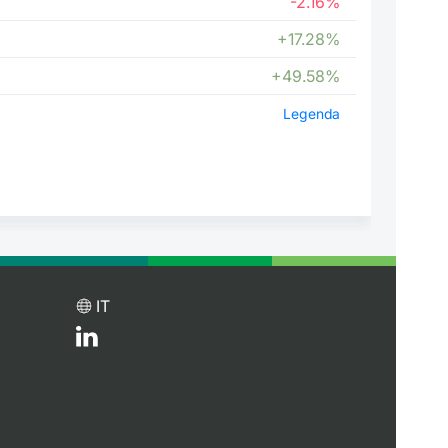
-2.16%
+17.28%
+49.58%
Legenda
IT