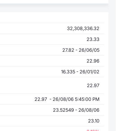
32,308,336.32
23.33
27.82 - 26/06/05
22.96
16.335 - 26/01/02
22.97
22.97 - 26/08/06 5:45:00 PM
23.52549 - 26/08/06
23.10