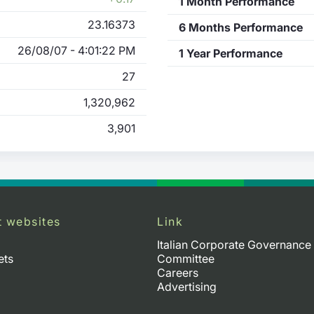
1 Month Performance
23.16373
6 Months Performance
26/08/07 - 4:01:22 PM
1 Year Performance
27
1,320,962
3,901
t websites
Link
Italian Corporate Governance
ets
Committee
Careers
Advertising