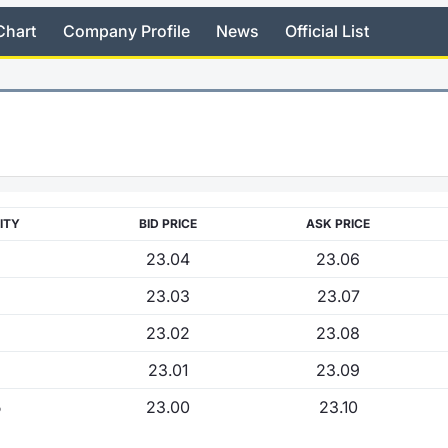
Chart
Company Profile
News
Official List
ITY
BID PRICE
ASK PRICE
23.04
23.06
23.03
23.07
23.02
23.08
23.01
23.09
5
23.00
23.10