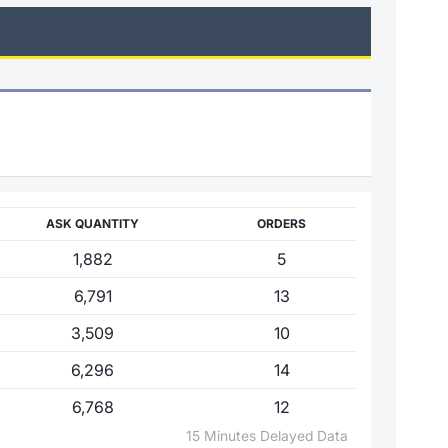
ASK QUANTITY
ORDERS
1,882
5
6,791
13
3,509
10
6,296
14
6,768
12
15 Minutes Delayed Data