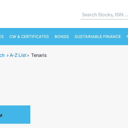
ES
CW & CERTIFICATES
BONDS
SUSTAINABLE FINANCE
ch
›
A-Z List
›
Tenaris
PM