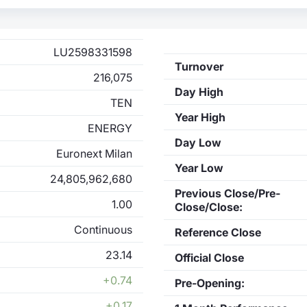
LU2598331598
Turnover
216,075
Day High
TEN
Year High
ENERGY
Day Low
Euronext Milan
Year Low
24,805,962,680
Previous Close/Pre-
1.00
Close/Close:
Continuous
Reference Close
23.14
Official Close
+0.74
Pre-Opening:
+0.17