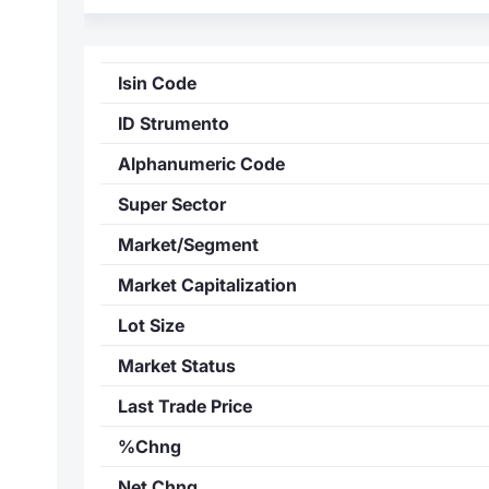
Isin Code
ID Strumento
Alphanumeric Code
Super Sector
Market/Segment
Market Capitalization
Lot Size
Market Status
Last Trade Price
%Chng
Net Chng