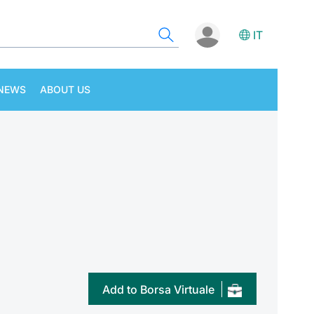
IT
NEWS
ABOUT US
Add to Borsa Virtuale