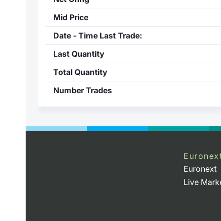
Mid Price
Date - Time Last Trade:
Last Quantity
Total Quantity
Number Trades
Euronex
Euronext
Live Mark