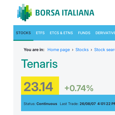
STOCKS
ETFS
ETCS & ETNS
FUNDS
DERIVATIV
You are in:
Home page
›
Stocks
›
Stock sear
Tenaris
23.14
+0.74%
Status:
Continuous
Last Trade:
26/08/07 4:01:22 