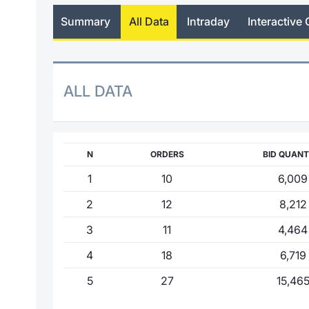
Summary
All Data
Intraday
Interactive 
ALL DATA
N
ORDERS
BID QUANT
1
10
6,009
2
12
8,212
3
11
4,464
4
18
6,719
5
27
15,46