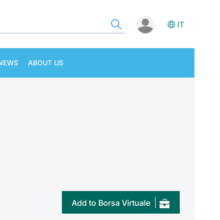
IT
NEWS
ABOUT US
Add to Borsa Virtuale