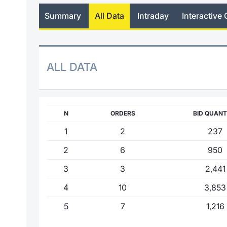
Summary
All Data
Intraday
Interactive 
ALL DATA
N
ORDERS
BID QUANT
1
2
237
2
6
950
3
3
2,441
4
10
3,853
5
7
1,216