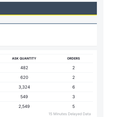
ASK QUANTITY
ORDERS
482
2
620
2
3,324
6
549
3
2,549
5
15 Minutes Delayed Data