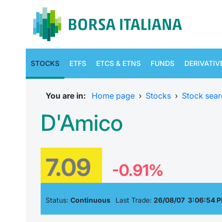
STOCKS
ETFS
ETCS & ETNS
FUNDS
DERIVATIV
You are in:
Home page
›
Stocks
›
Stock sear
D'Amico
7.09
-0.91%
Status:
Continuous
Last Trade:
26/08/07 3:06:54 