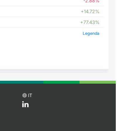
-2.88%
+14.72%
+77.43%
Legenda
IT