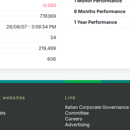
1 Month Performance
-0.065
6 Months Performance
7.19369
1 Year Performance
26/08/07 - 3:06:54 PM
34
219,489
606
t websites
Link
Italian Corporate Governance
ets
Committee
Careers
Advertising