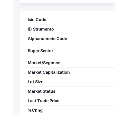
Isin Code
ID Strumento
Alphanumeric Code
Super Sector
Market/Segment
Market Capitalization
Lot Size
Market Status
Last Trade Price
%Chng