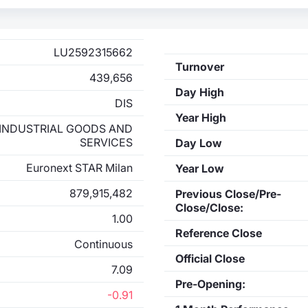
LU2592315662
Turnover
439,656
Day High
DIS
Year High
INDUSTRIAL GOODS AND
SERVICES
Day Low
Euronext STAR Milan
Year Low
879,915,482
Previous Close/Pre-
Close/Close:
1.00
Reference Close
Continuous
Official Close
7.09
Pre-Opening:
-0.91