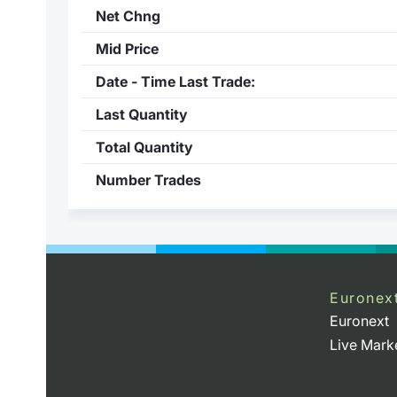
Net Chng
Mid Price
Date - Time Last Trade:
Last Quantity
Total Quantity
Number Trades
Euronex
Euronext
Live Mark