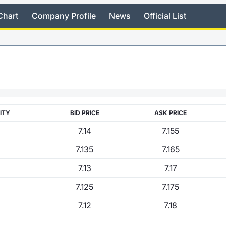
Chart
Company Profile
News
Official List
ITY
BID PRICE
ASK PRICE
7.14
7.155
7.135
7.165
7.13
7.17
7.125
7.175
7.12
7.18