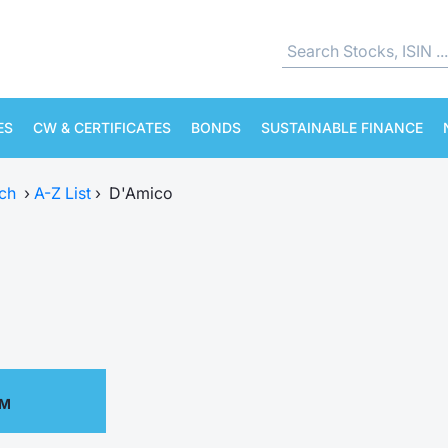
ES
CW & CERTIFICATES
BONDS
SUSTAINABLE FINANCE
ch
›
A-Z List
›
D'Amico
PM