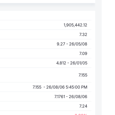
1,905,442.12
7.32
9.27 - 26/05/08
7.09
4.812 - 26/01/05
7.155
7.155 - 26/08/06 5:45:00 PM
7.1761 - 26/08/06
7.24