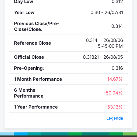
Day Low
0.312
Year Low
0.30 - 26/07/31
Previous Close/Pre-
0.314
Close/Close:
0.314 - 26/08/06
Reference Close
5:45:00 PM
Official Close
0.31821 - 26/08/05
Pre-Opening:
0.316
1 Month Performance
-14.67%
6 Months
-50.94%
Performance
1 Year Performance
-53.13%
Legenda