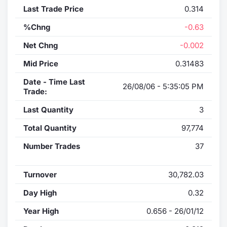
Last Trade Price
0.314
%Chng
-0.63
Net Chng
-0.002
Mid Price
0.31483
Date - Time Last
26/08/06 - 5:35:05 PM
Trade:
Last Quantity
3
Total Quantity
97,774
Number Trades
37
Turnover
30,782.03
Day High
0.32
Year High
0.656 - 26/01/12