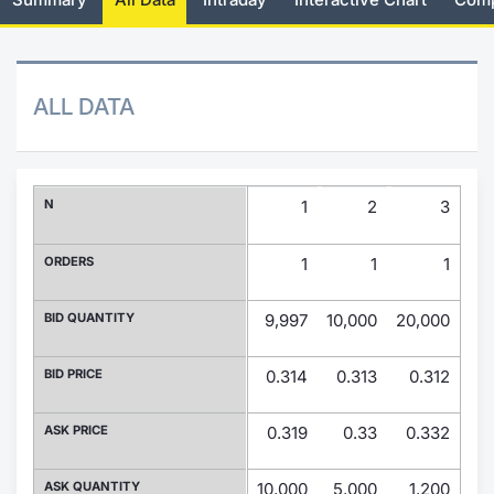
Risers and fallers
News
Docume
Docume
Dividen
Mifid 2
KID/PRI
Material
Market 
New Issues
About Us
Educati
Educati
BTP Min
SeDeX I
Euronex
Analysis
ALL DATA
Sponso
Rates
BONO Mi
Intermed
ESG Se
Documents
OAT Min
Mifid 2
N
1
2
3
Fixed I
Listed Italian Brands
BUND Mi
Rules
ORDERS
1
1
1
Market 
and Spec
MiFID 2
BTP MI
Academ
BID QUANTITY
9,997
10,000
20,000
13,
RFQ
FTSE MI
BID PRICE
0.314
0.313
0.312
0
Europea
Stock O
ASK PRICE
0.319
0.33
0.332
0.
Market S
Options 
ASK QUANTITY
10,000
5,000
1,200
1