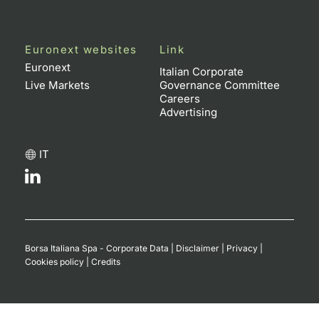
Euronext websites
Link
Euronext
Italian Corporate
Live Markets
Governance Committee
Careers
Advertising
IT
Borsa Italiana Spa - Corporate Data
|
Disclaimer
|
Privacy
|
Cookies policy
|
Credits