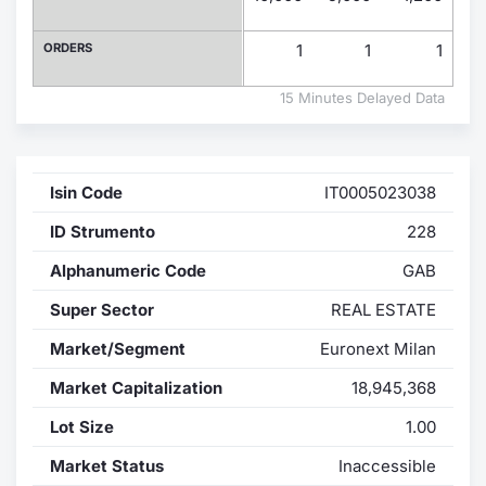
Contract
ORDERS
1
1
1
Notices
15 Minutes Delayed Data
Market 
Isin Code
IT0005023038
Key Inf
ID Strumento
228
Alphanumeric Code
GAB
Super Sector
REAL ESTATE
Market/Segment
Euronext Milan
Market Capitalization
18,945,368
Lot Size
1.00
Market Status
Inaccessible