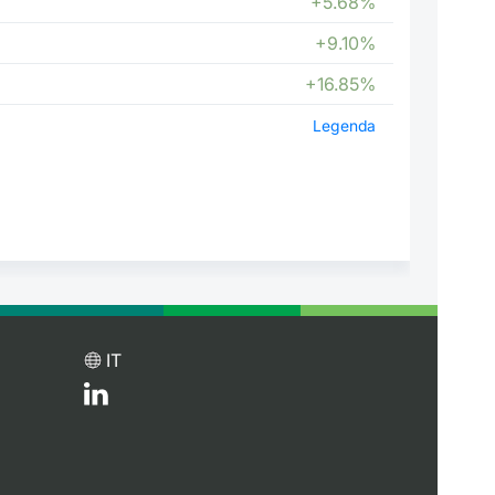
+5.68%
+9.10%
+16.85%
Legenda
IT