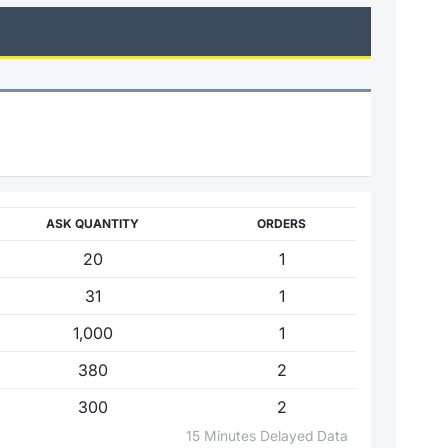
ASK QUANTITY
ORDERS
20
1
31
1
1,000
1
380
2
300
2
15 Minutes Delayed Data