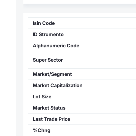
Isin Code
ID Strumento
Alphanumeric Code
Super Sector
Market/Segment
Market Capitalization
Lot Size
Market Status
Last Trade Price
%Chng