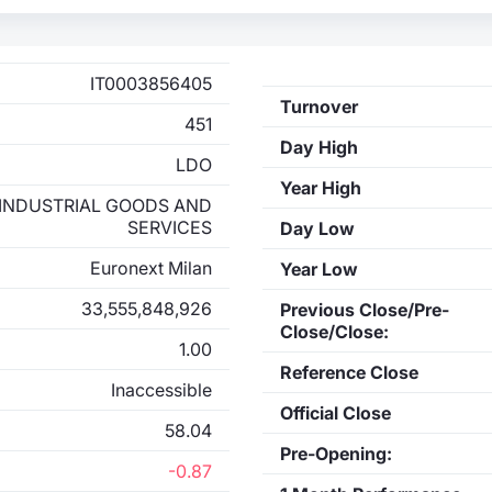
IT0003856405
Turnover
451
Day High
LDO
Year High
INDUSTRIAL GOODS AND
SERVICES
Day Low
Euronext Milan
Year Low
33,555,848,926
Previous Close/Pre-
Close/Close:
1.00
Reference Close
Inaccessible
Official Close
58.04
Pre-Opening:
-0.87