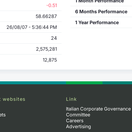
1 Month Performance
-0.51
6 Months Performance
58.66287
1 Year Performance
26/08/07 - 5:36:44 PM
24
2,575,281
12,875
t websites
Link
Italian Corporate Governance
ets
Committee
Careers
Advertising