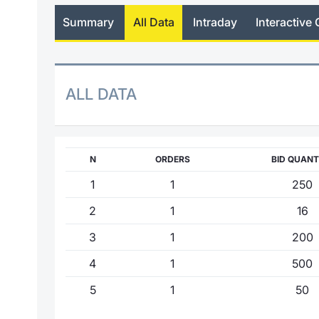
Summary
All Data
Intraday
Interactive 
ALL DATA
N
ORDERS
BID QUANT
1
1
250
2
1
16
3
1
200
4
1
500
5
1
50