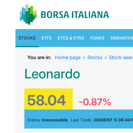
STOCKS
ETFS
ETCS & ETNS
FUNDS
DERIVATIV
You are in:
Home page
›
Stocks
›
Stock sear
Leonardo
58.04
-0.87%
Status:
Inaccessible
Last Trade:
26/08/07 5:36:44