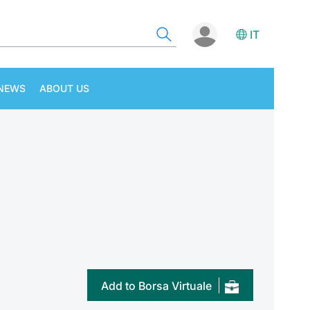
IT
NEWS
ABOUT US
Add to Borsa Virtuale