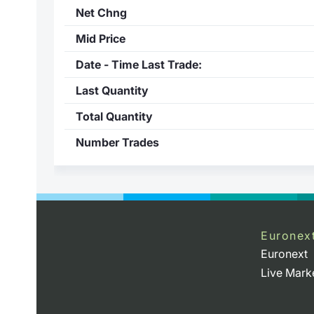
Net Chng
Mid Price
Date - Time Last Trade:
Last Quantity
Total Quantity
Number Trades
Euronex
Euronext
Live Mark