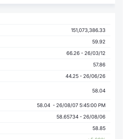
151,073,386.33
59.92
66.26 - 26/03/12
57.86
44.25 - 26/06/26
58.04
58.04 - 26/08/07 5:45:00 PM
58.65734 - 26/08/06
58.85