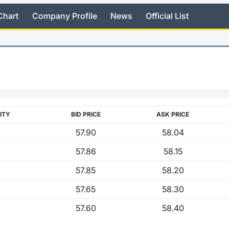
Chart
Company Profile
News
Official List
ITY
BID PRICE
ASK PRICE
57.90
58.04
57.86
58.15
57.85
58.20
57.65
58.30
57.60
58.40