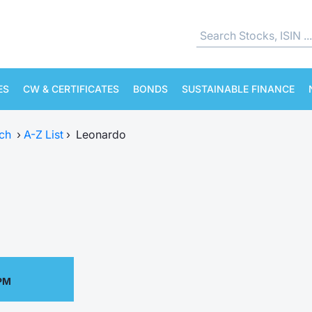
ES
CW & CERTIFICATES
BONDS
SUSTAINABLE FINANCE
ch
›
A-Z List
›
Leonardo
 PM