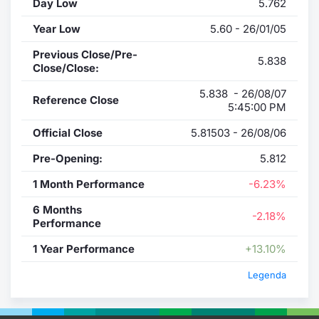
Day Low
5.762
Year Low
5.60 - 26/01/05
Previous Close/Pre-
5.838
Close/Close:
5.838 - 26/08/07
Reference Close
5:45:00 PM
Official Close
5.81503 - 26/08/06
Pre-Opening:
5.812
1 Month Performance
-6.23%
6 Months
-2.18%
Performance
1 Year Performance
+13.10%
Legenda