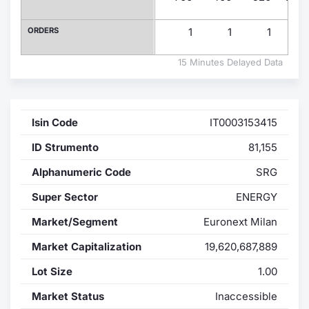
Contract
ORDERS
1
1
1
Notices
15 Minutes Delayed Data
Market 
Isin Code
IT0003153415
Key Inf
ID Strumento
81,155
Alphanumeric Code
SRG
Super Sector
ENERGY
Market/Segment
Euronext Milan
Market Capitalization
19,620,687,889
Lot Size
1.00
Market Status
Inaccessible