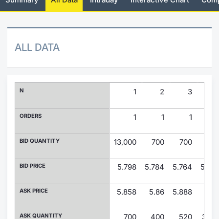
Risers and fallers
News
Docume
Docume
Dividen
Mifid 2
KID/PRI
Material
Market 
New Issues
About Us
Educati
Educati
BTP Min
SeDeX I
Euronex
Analysis
ALL DATA
Sponso
Rates
BONO Mi
Intermed
ESG Se
Documents
OAT Min
Mifid 2
N
1
2
3
Fixed I
Listed Italian Brands
BUND Mi
Rules
ORDERS
1
1
1
Market 
and Spec
MiFID 2
BTP MI
Academ
BID QUANTITY
13,000
700
700
27
RFQ
FTSE MI
BID PRICE
5.798
5.784
5.764
5.76
Europea
Stock O
ASK PRICE
5.858
5.86
5.888
5.9
Market S
Options 
ASK QUANTITY
700
400
520
3,15