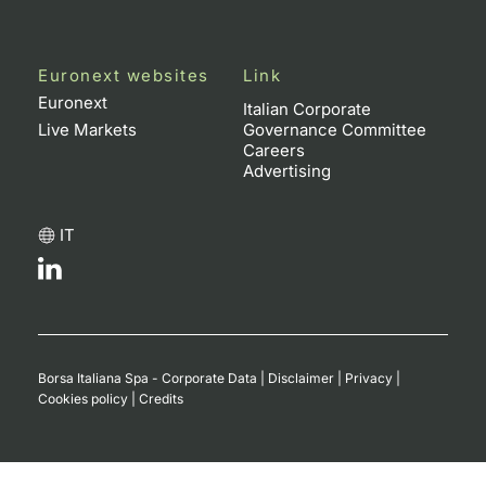
Euronext websites
Link
Euronext
Italian Corporate
Live Markets
Governance Committee
Careers
Advertising
IT
Borsa Italiana Spa - Corporate Data
|
Disclaimer
|
Privacy
|
Cookies policy
|
Credits