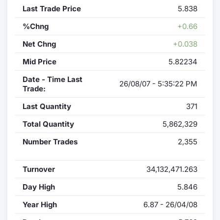
Last Trade Price
5.838
%Chng
+0.66
Net Chng
+0.038
Mid Price
5.82234
Date - Time Last
26/08/07 - 5:35:22 PM
Trade:
Last Quantity
371
Total Quantity
5,862,329
Number Trades
2,355
Turnover
34,132,471.263
Day High
5.846
Year High
6.87 - 26/04/08