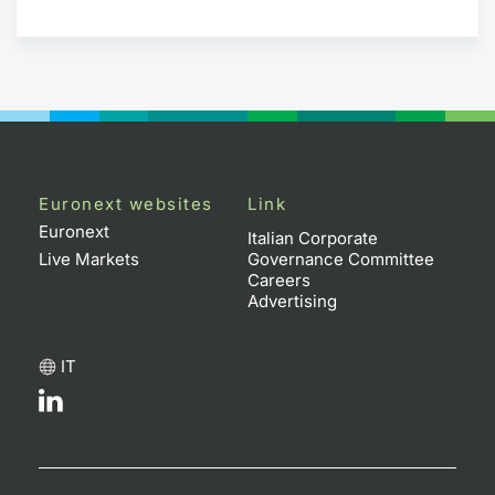
Euronext websites
Link
Euronext
Italian Corporate
Live Markets
Governance Committee
Careers
Advertising
IT