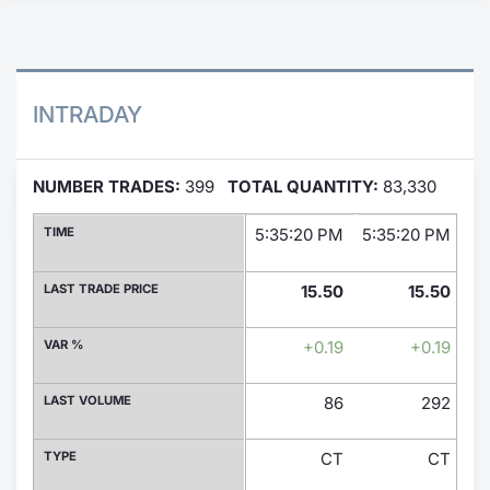
Contract
Notices
INTRADAY
Market 
NUMBER TRADES:
399
TOTAL QUANTITY:
83,330
Key Inf
TIME
5:35:20 PM
5:35:20 PM
5:
LAST TRADE PRICE
15.50
15.50
VAR %
+0.19
+0.19
LAST VOLUME
86
292
TYPE
CT
CT