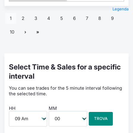
Legenda
1
2
3
4
5
6
7
8
9
10
Select Time & Sales for a specific
interval
You can see trades for the 5 minute interval following
the selected time.
HH
MM
TROVA