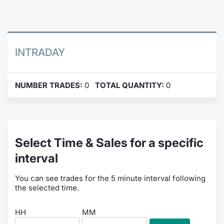
Contract
Notices
INTRADAY
Market 
NUMBER TRADES:
0
TOTAL QUANTITY:
0
Key Inf
Select Time & Sales for a specific
interval
You can see trades for the 5 minute interval following
the selected time.
HH
MM