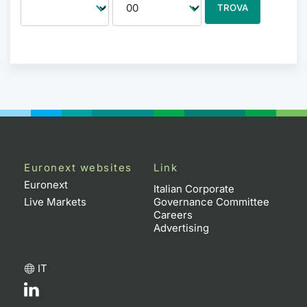
TROVA
Euronext websites
Link
Euronext
Italian Corporate
Live Markets
Governance Committee
Careers
Advertising
IT