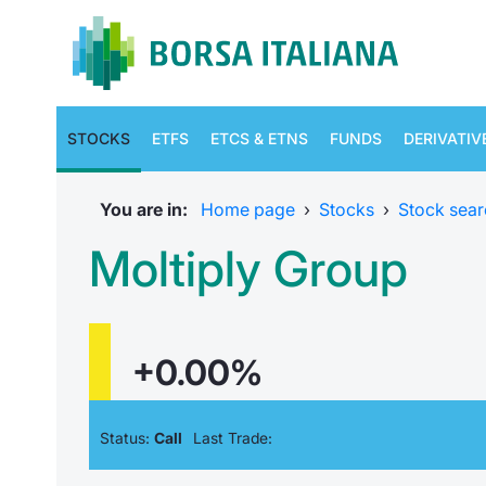
STOCKS
ETFS
ETCS & ETNS
FUNDS
DERIVATIV
You are in:
Home page
›
Stocks
›
Stock sear
Moltiply Group
+0.00%
Status:
Call
Last Trade: