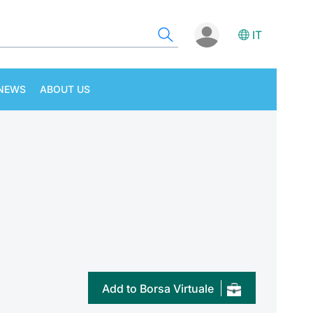
IT
NEWS
ABOUT US
Add to Borsa Virtuale