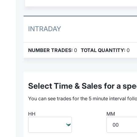
INTRADAY
NUMBER TRADES:
0
TOTAL QUANTITY:
0
Select Time & Sales for a spec
You can see trades for the 5 minute interval foll
HH
MM