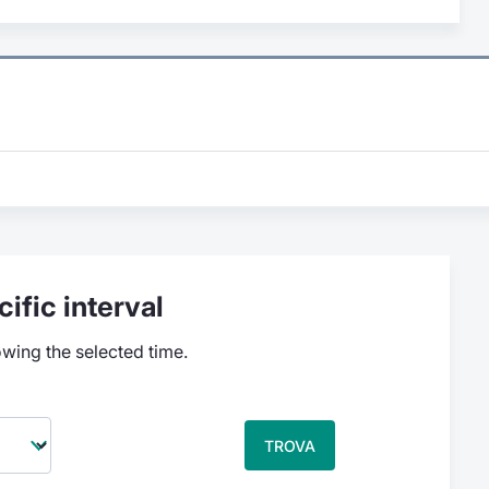
ific interval
owing the selected time.
TROVA