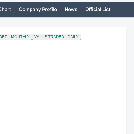
Chart
Company Profile
News
Official List