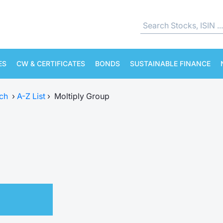
ES
CW & CERTIFICATES
BONDS
SUSTAINABLE FINANCE
ch
›
A-Z List
›
Moltiply Group