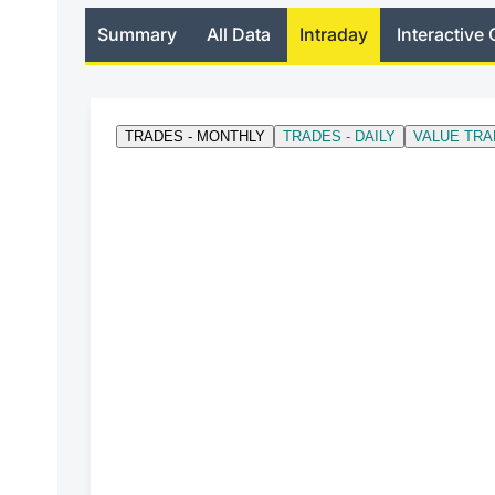
Summary
All Data
Intraday
Interactive 