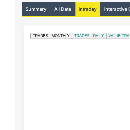
Summary
All Data
Intraday
Interactive 