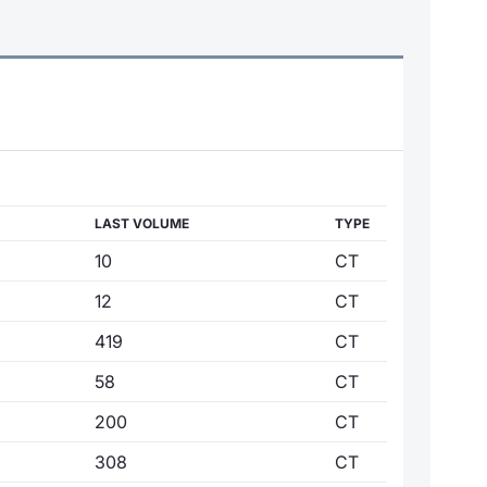
LAST VOLUME
TYPE
10
CT
12
CT
419
CT
58
CT
200
CT
308
CT