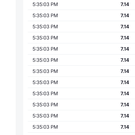
5:35:03 PM
7.14
5:35:03 PM
7.14
5:35:03 PM
7.14
5:35:03 PM
7.14
5:35:03 PM
7.14
5:35:03 PM
7.14
5:35:03 PM
7.14
5:35:03 PM
7.14
5:35:03 PM
7.14
5:35:03 PM
7.14
5:35:03 PM
7.14
5:35:03 PM
7.14