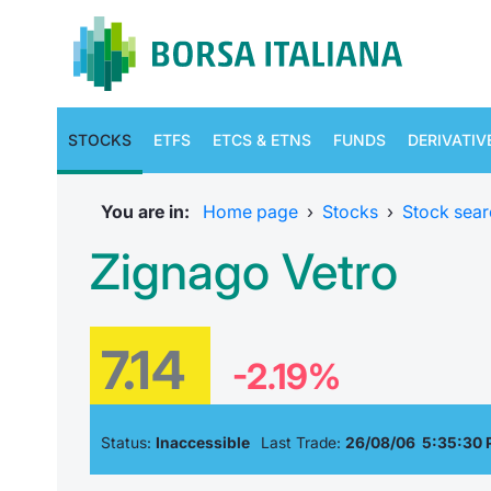
STOCKS
ETFS
ETCS & ETNS
FUNDS
DERIVATIV
You are in:
Home page
›
Stocks
›
Stock sear
Zignago Vetro
7.14
-2.19%
Status:
Inaccessible
Last Trade:
26/08/06 5:35:30