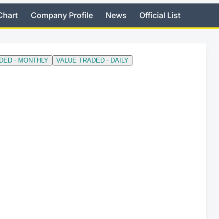
Chart
Company Profile
News
Official List