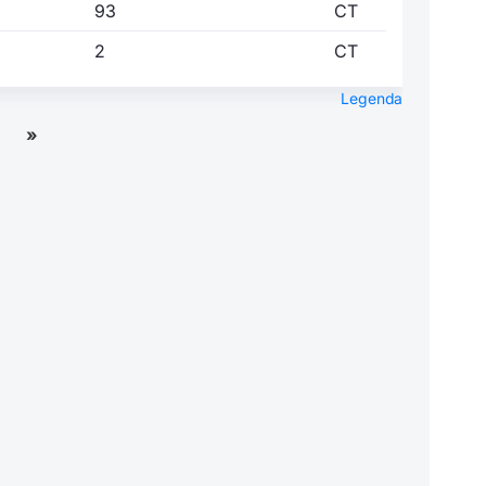
93
CT
2
CT
Legenda