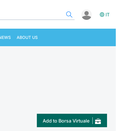
IT
NEWS
ABOUT US
Add to Borsa Virtuale