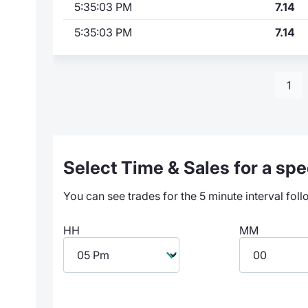
5:35:03 PM
7.14
5:35:03 PM
7.14
1
Select Time & Sales for a spec
You can see trades for the 5 minute interval foll
HH
MM