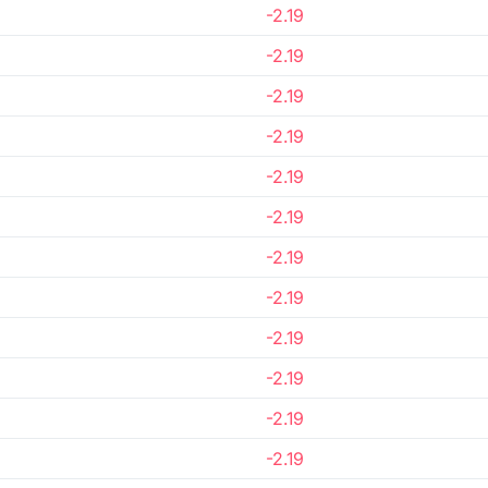
-2.19
-2.19
-2.19
-2.19
-2.19
-2.19
-2.19
-2.19
-2.19
-2.19
-2.19
-2.19