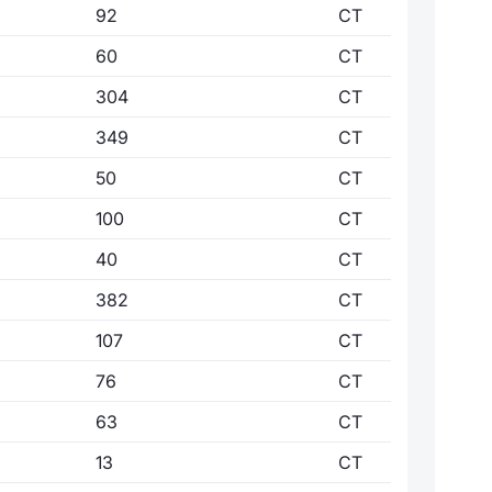
92
CT
60
CT
304
CT
349
CT
50
CT
100
CT
40
CT
382
CT
107
CT
76
CT
63
CT
13
CT