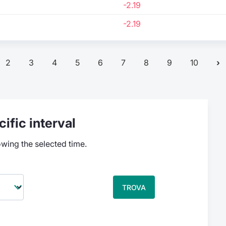
-2.19
-2.19
2
3
4
5
6
7
8
9
10
ific interval
owing the selected time.
TROVA