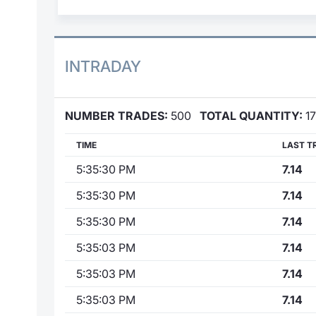
INTRADAY
NUMBER TRADES:
500
TOTAL QUANTITY:
17
TIME
LAST T
5:35:30 PM
7.14
5:35:30 PM
7.14
5:35:30 PM
7.14
5:35:03 PM
7.14
5:35:03 PM
7.14
5:35:03 PM
7.14