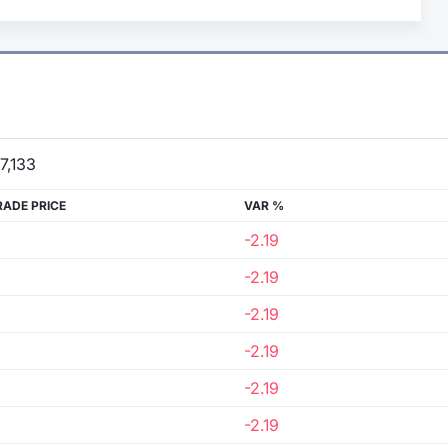
7,133
RADE PRICE
VAR %
-2.19
-2.19
-2.19
-2.19
-2.19
-2.19