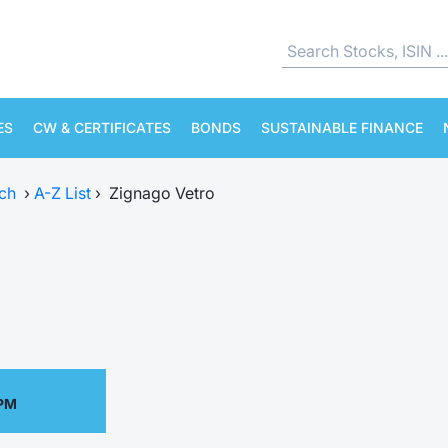
ES
CW & CERTIFICATES
BONDS
SUSTAINABLE FINANCE
ch
›
A-Z List
›
Zignago Vetro
 PM